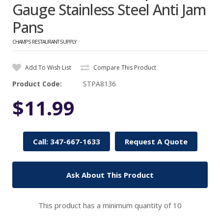
Gauge Stainless Steel Anti Jam
Pans
CHAMPS RESTAURANT SUPPLY
Add To Wish List
Compare This Product
Product Code:
STPA8136
$11.99
Call: 347-667-1633
Request A Quote
Ask About This Product
This product has a minimum quantity of 10