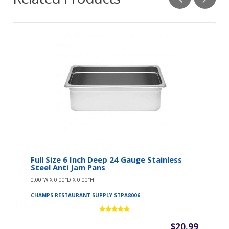
Full Size 6 Inch Deep 24 Gauge Stainless
Steel Anti Jam Pans
0.00″W X 0.00″D X 0.00″H
CHAMPS RESTAURANT SUPPLY STPA8006
$20.99