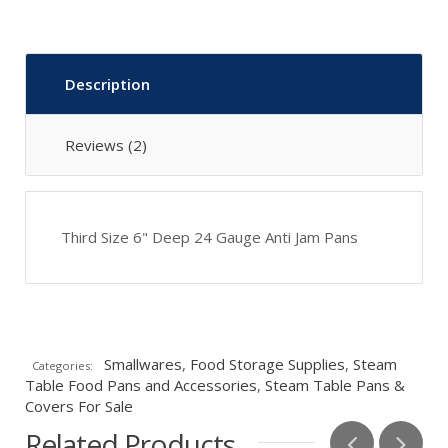
Description
Reviews (2)
Third Size 6" Deep 24 Gauge Anti Jam Pans
Smallwares
,
Food Storage Supplies
,
Steam
Categories:
Table Food Pans and Accessories
,
Steam Table Pans &
Covers For Sale
Related Products