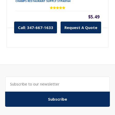
CHAMPS RESTAURANT SUPPLY STPA8164
$5.49
Call: 347-667-1633
Request A Quote
Subscribe