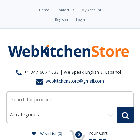
Home
Contact Us
My Account
Register
Login
+1 347-667-1633 | We Speak English & Español
webkitchenstore@gmail.com
Select
a
category
Your Cart:
Wish List (0)
0