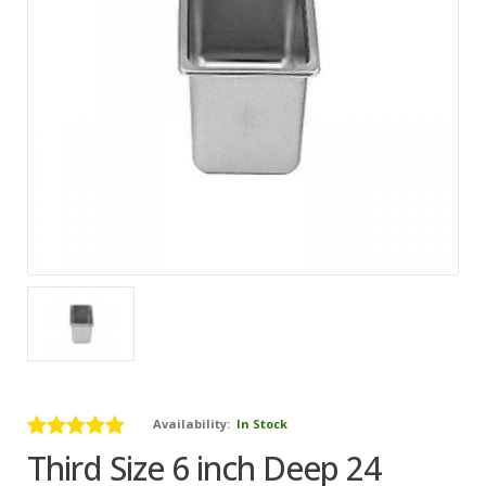
Availability:
In Stock
Third Size 6 inch Deep 24