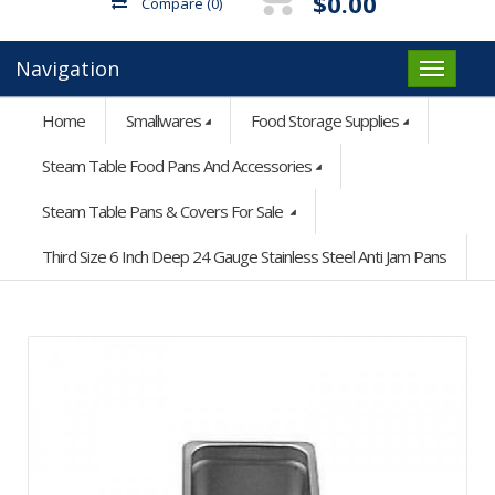
$0.00
Compare
(0)
Navigation
Home
Smallwares
Food Storage Supplies
Steam Table Food Pans And Accessories
Steam Table Pans & Covers For Sale
Third Size 6 Inch Deep 24 Gauge Stainless Steel Anti Jam Pans