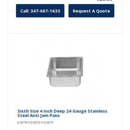
Call: 347-667-1633
Request A Quote
Sixth Size 4 Inch Deep 24 Gauge Stainless
Steel Anti Jam Pans
0.00″W X 0.00″D X 0.00″H