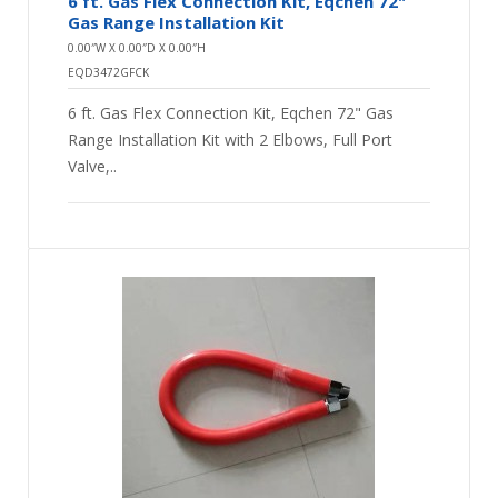
6 ft. Gas Flex Connection Kit, Eqchen 72"
Gas Range Installation Kit
0.00″W X 0.00″D X 0.00″H
EQD3472GFCK
6 ft. Gas Flex Connection Kit, Eqchen 72" Gas
Range Installation Kit with 2 Elbows, Full Port
Valve,..