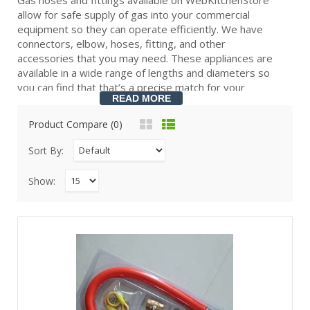
allow for safe supply of gas into your commercial
equipment so they can operate efficiently. We have
connectors, elbow, hoses, fitting, and other
accessories that you may need. These appliances are
available in a wide range of lengths and diameters so
you can find that that’s a precise match for your
READ MORE
equipment.
Product Compare (0)
Natural gas hoses and connectors provide a secure
Sort By:
gas connection so your equipment can operate more
efficiently. They also keep foodservice industry
Show:
equipment and your environment safe from accidents.
We offer gas hoses and connectors for all types of
gas appliances and equipment, and they come in many
different lengths and diameters. Depending on how far
your appliance is from your gas line, you can choose a
short connector or a long hose that spans several
feet. You can also choose from different fitting styles
like fixed options for stationary equipment or ones