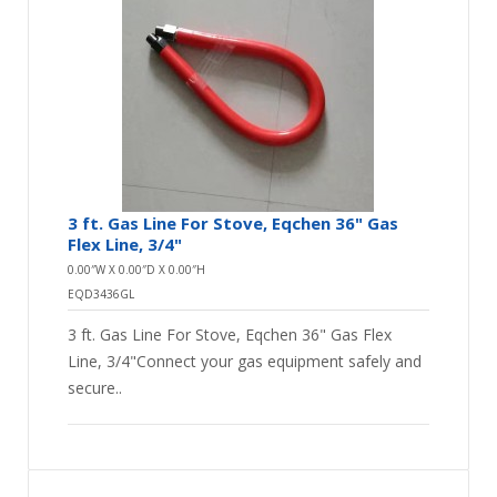
3 ft. Gas Line For Stove, Eqchen 36" Gas
Flex Line, 3/4"
0.00″W X 0.00″D X 0.00″H
EQD3436GL
3 ft. Gas Line For Stove, Eqchen 36" Gas Flex
Line, 3/4"Connect your gas equipment safely and
secure..