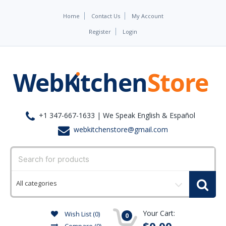
Home
Contact Us
My Account
Register
Login
+1 347-667-1633 | We Speak English & Español
webkitchenstore@gmail.com
Select
a
category
Your Cart:
Wish List (0)
0
$0.00
Compare
(0)