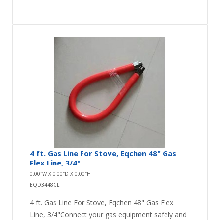
4 ft. Gas Line For Stove, Eqchen 48" Gas
Flex Line, 3/4"
0.00″W X 0.00″D X 0.00″H
EQD3448GL
4 ft. Gas Line For Stove, Eqchen 48" Gas Flex
Line, 3/4"Connect your gas equipment safely and