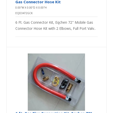
Gas Connector Hose Kit
0.00″W X 0.00″D X 0.00″H
EQD3472GCK
6 Ft. Gas Connector Kit, Eqchen 72" Mobile Gas
Connector Hose Kit with 2 Elbows, Full Port Valv..