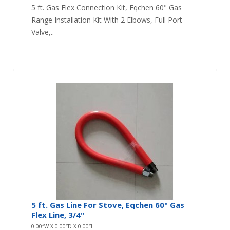
5 ft. Gas Flex Connection Kit, Eqchen 60" Gas
Range Installation Kit With 2 Elbows, Full Port
Valve,..
5 ft. Gas Line For Stove, Eqchen 60" Gas
Flex Line, 3/4"
0.00″W X 0.00″D X 0.00″H