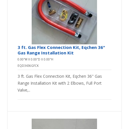
uncoated stainless steel gas hoses, and gas elbows,
couplings, and nipples.
3 ft. Gas Flex Connection Kit, Eqchen 36"
Gas Range Installation Kit
0.00″W X 0.00″D X 0.00″H
EQD3436GFCK
3 ft. Gas Flex Connection Kit, Eqchen 36" Gas
Range Installation Kit with 2 Elbows, Full Port
Valve,..