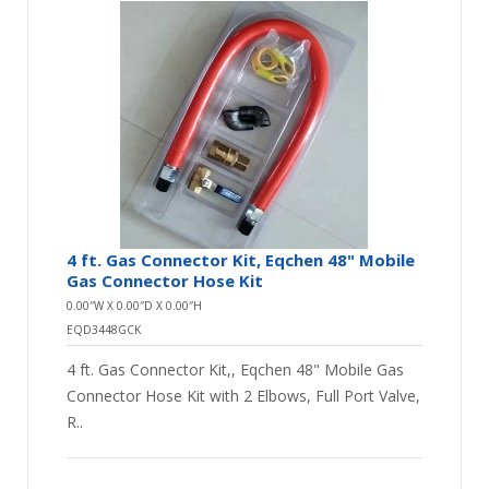
4 ft. Gas Connector Kit, Eqchen 48" Mobile
Gas Connector Hose Kit
0.00″W X 0.00″D X 0.00″H
EQD3448GCK
4 ft. Gas Connector Kit,, Eqchen 48" Mobile Gas
Connector Hose Kit with 2 Elbows, Full Port Valve,
R..