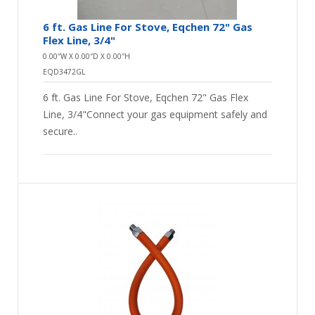
6 ft. Gas Line For Stove, Eqchen 72" Gas
Flex Line, 3/4"
0.00″W X 0.00″D X 0.00″H
EQD3472GL
6 ft. Gas Line For Stove, Eqchen 72" Gas Flex
Line, 3/4"Connect your gas equipment safely and
secure..