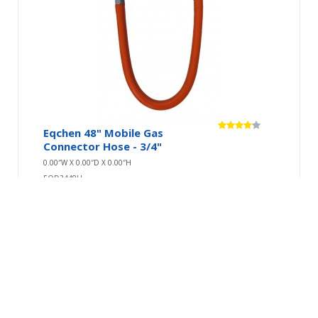
Eqchen 48" Mobile Gas
Connector Hose - 3/4"
0.00″W X 0.00″D X 0.00″H
EQD3448H
Connect your gas equipment safely and securely
with this Eqchen 48" mobile gas hose.Having a
good qu..