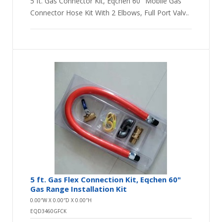
5 ft. Gas Connector Kit, Eqchen 60" Mobile Gas
Connector Hose Kit With 2 Elbows, Full Port Valv..
5 ft. Gas Flex Connection Kit, Eqchen 60"
Gas Range Installation Kit
0.00″W X 0.00″D X 0.00″H
EQD3460GFCK