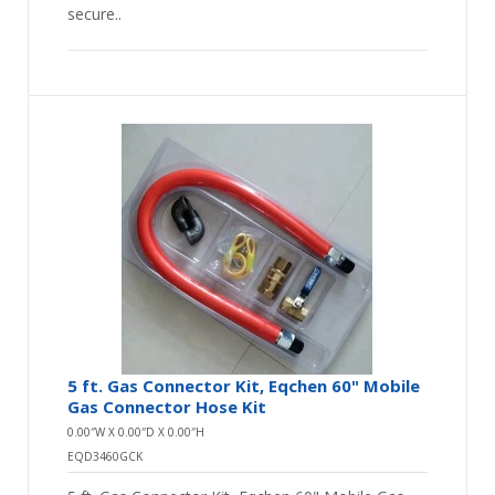
secure..
5 ft. Gas Connector Kit, Eqchen 60" Mobile
Gas Connector Hose Kit
0.00″W X 0.00″D X 0.00″H
EQD3460GCK