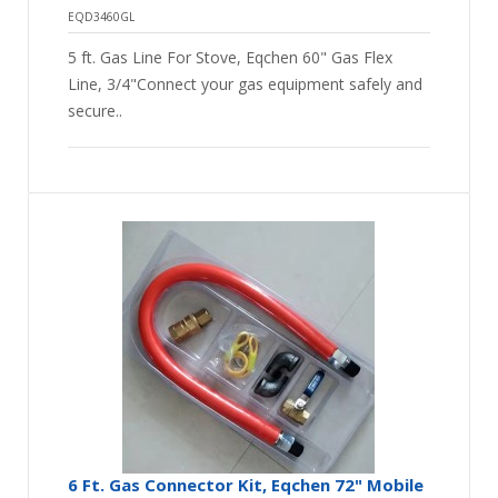
EQD3460GL
5 ft. Gas Line For Stove, Eqchen 60" Gas Flex
Line, 3/4"Connect your gas equipment safely and
secure..
6 Ft. Gas Connector Kit, Eqchen 72" Mobile