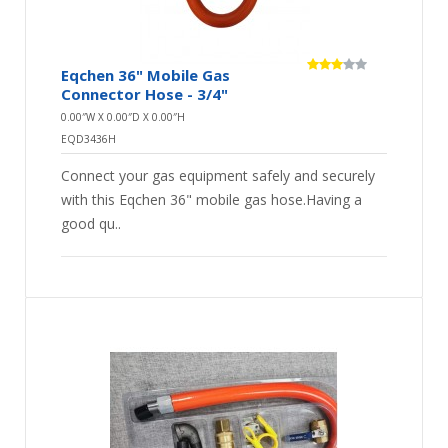
Eqchen 36" Mobile Gas
Connector Hose - 3/4"
0.00″W X 0.00″D X 0.00″H
EQD3436H
Connect your gas equipment safely and securely
with this Eqchen 36" mobile gas hose.Having a
good qu..