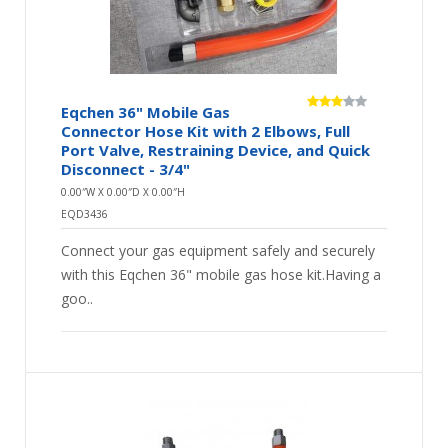
Eqchen 36" Mobile Gas
Connector Hose Kit with 2 Elbows, Full
Port Valve, Restraining Device, and Quick
Disconnect - 3/4"
0.00″W X 0.00″D X 0.00″H
EQD3436
Connect your gas equipment safely and securely
with this Eqchen 36" mobile gas hose kit.Having a
goo..