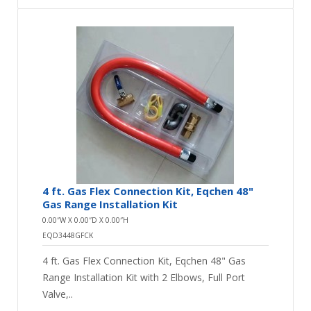
4 ft. Gas Flex Connection Kit, Eqchen 48"
Gas Range Installation Kit
0.00″W X 0.00″D X 0.00″H
EQD3448GFCK
4 ft. Gas Flex Connection Kit, Eqchen 48" Gas
Range Installation Kit with 2 Elbows, Full Port
Valve,..