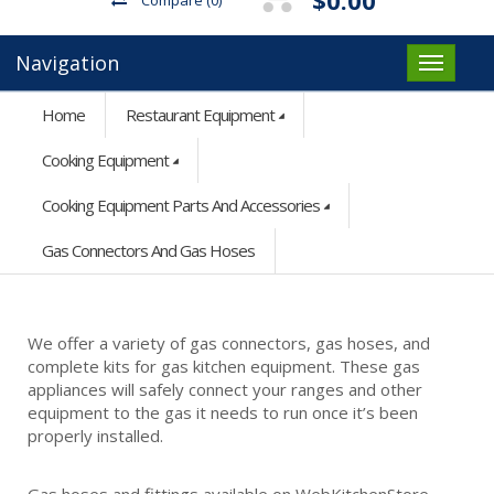
Navigation
Home
Restaurant Equipment
Cooking Equipment
Cooking Equipment Parts And Accessories
Gas Connectors And Gas Hoses
We offer a variety of gas connectors, gas hoses, and
complete kits for gas kitchen equipment. These gas
appliances will safely connect your ranges and other
equipment to the gas it needs to run once it’s been
properly installed.
Gas hoses and fittings available on WebKitchenStore