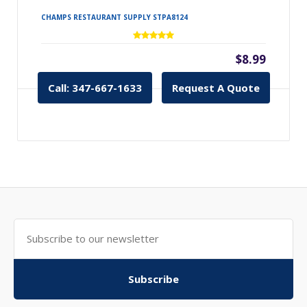
CHAMPS RESTAURANT SUPPLY STPA8124
$8.99
Call: 347-667-1633
Request A Quote
Subscribe