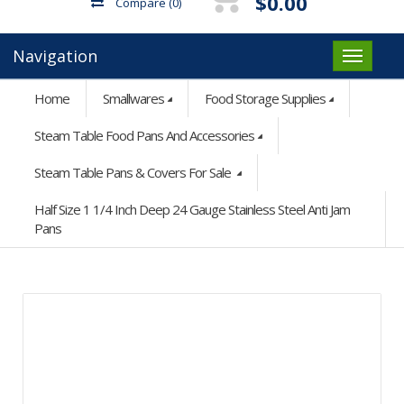
$0.00
Compare
(0)
Navigation
Home
Smallwares
Food Storage Supplies
Steam Table Food Pans And Accessories
Steam Table Pans & Covers For Sale
Half Size 1 1/4 Inch Deep 24 Gauge Stainless Steel Anti Jam
Pans