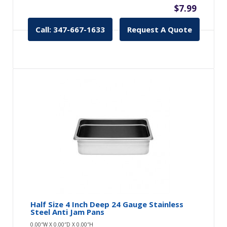
$7.99
Call: 347-667-1633
Request A Quote
Half Size 4 Inch Deep 24 Gauge Stainless
Steel Anti Jam Pans
0.00″W X 0.00″D X 0.00″H