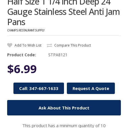
Half Size 1 1/4 inch Deep 24
Gauge Stainless Steel Anti Jam
Pans
CHAMPS RESTAURANT SUPPLY
Add To Wish List
Compare This Product
Product Code:
STPA8121
$6.99
Call: 347-667-1633
Request A Quote
Ask About This Product
This product has a minimum quantity of 10