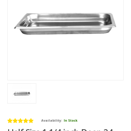
Availability:
In Stock