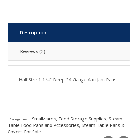
Description
Reviews (2)
Half Size 1 1/4" Deep 24 Gauge Anti Jam Pans
Smallwares
,
Food Storage Supplies
,
Steam
Categories:
Table Food Pans and Accessories
,
Steam Table Pans &
Covers For Sale