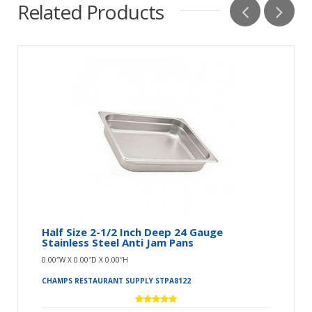
Related Products
Half Size 2-1/2 Inch Deep 24 Gauge
Stainless Steel Anti Jam Pans
0.00″W X 0.00″D X 0.00″H
CHAMPS RESTAURANT SUPPLY STPA8122