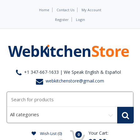
Home
Contact Us
My Account
Register
Login
+1 347-667-1633 | We Speak English & Español
webkitchenstore@gmail.com
Select
a
category
Your Cart:
Wish List (0)
0