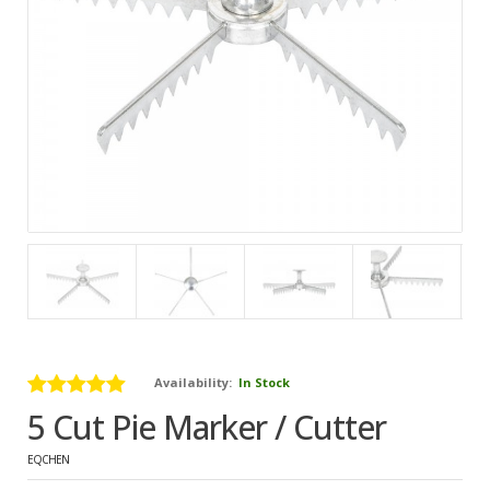
Availability:
In Stock
5 Cut Pie Marker / Cutter
EQCHEN