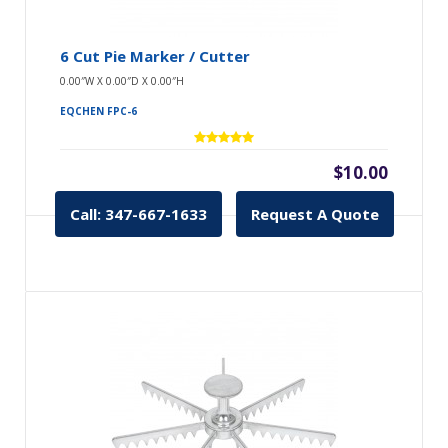
6 Cut Pie Marker / Cutter
0.00″W X 0.00″D X 0.00″H
EQCHEN FPC-6
$10.00
Call: 347-667-1633
Request A Quote