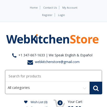
Home
Contact Us
My Account
Register
Login
+1 347-667-1633 | We Speak English & Español
webkitchenstore@gmail.com
Select
a
category
Your Cart:
Wish List (0)
0