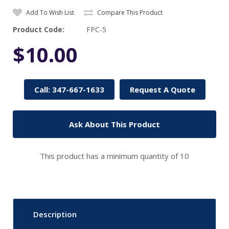
Add To Wish List
Compare This Product
Product Code:
FPC-5
$10.00
Call: 347-667-1633
Request A Quote
Ask About This Product
This product has a minimum quantity of 10
Description