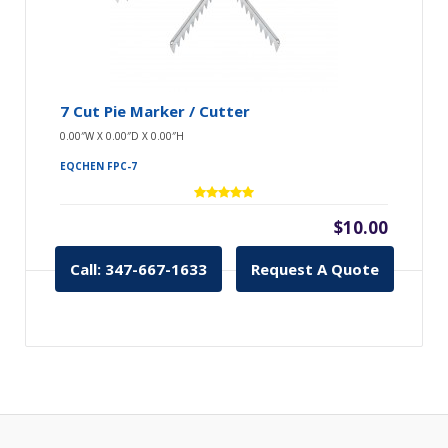
7 Cut Pie Marker / Cutter
0.00″W X 0.00″D X 0.00″H
EQCHEN FPC-7
$10.00
Call: 347-667-1633
Request A Quote