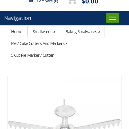
$0.00
Compare
(0)
Navigation
Home
Smallwares
Baking Smallwares
Pie / Cake Cutters And Markers
5 Cut Pie Marker / Cutter