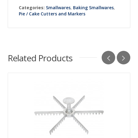
Categories:
Smallwares
,
Baking Smallwares
,
Pie / Cake Cutters and Markers
Related Products