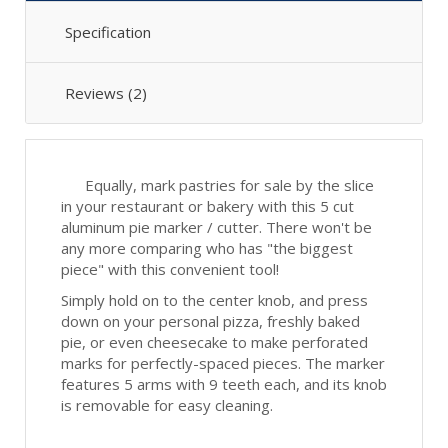
Specification
Reviews (2)
Equally, mark pastries for sale by the slice
in your restaurant or bakery with this 5 cut
aluminum pie marker / cutter. There won't be
any more comparing who has "the biggest
piece" with this convenient tool!
Simply hold on to the center knob, and press
down on your personal pizza, freshly baked
pie, or even cheesecake to make perforated
marks for perfectly-spaced pieces. The marker
features 5 arms with 9 teeth each, and its knob
is removable for easy cleaning.