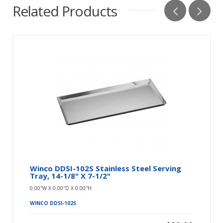
Related Products
Winco DDSI-102S Stainless Steel Serving
Tray, 14-1/8" X 7-1/2"
0.00″W X 0.00″D X 0.00″H
WINCO DDSI-102S