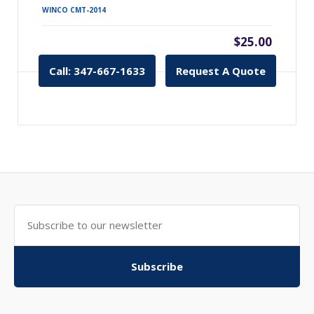
WINCO CMT-2014
$25.00
Call: 347-667-1633
Request A Quote
Subscribe