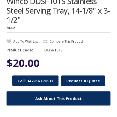
Winco DDSI-101S Stainless
Steel Serving Tray, 14-1/8" x 3-
1/2"
WINCO
Add To Wish List
Compare This Product
Product Code:
DDSI-101S
$20.00
Call: 347-667-1633
Request A Quote
Ask About This Product