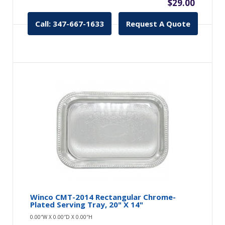
$29.00
Call: 347-667-1633
Request A Quote
Winco CMT-2014 Rectangular Chrome-
Plated Serving Tray, 20" X 14"
0.00″W X 0.00″D X 0.00″H