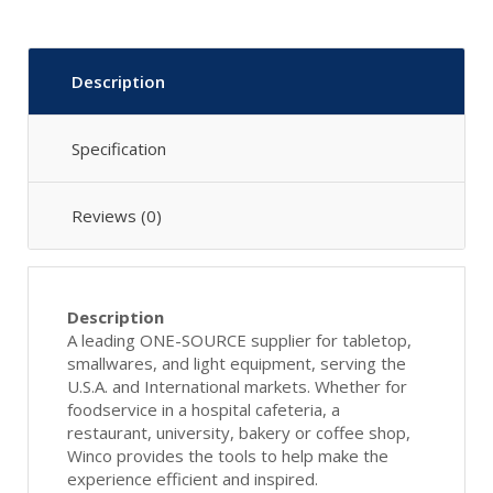
Description
Specification
Reviews (0)
Description
A leading ONE-SOURCE supplier for tabletop,
smallwares, and light equipment, serving the
U.S.A. and International markets. Whether for
foodservice in a hospital cafeteria, a
restaurant, university, bakery or coffee shop,
Winco provides the tools to help make the
experience efficient and inspired.