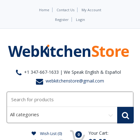
Home
Contact Us
My Account
Register
Login
+1 347-667-1633 | We Speak English & Español
webkitchenstore@gmail.com
Select
a
category
Your Cart:
Wish List (0)
0