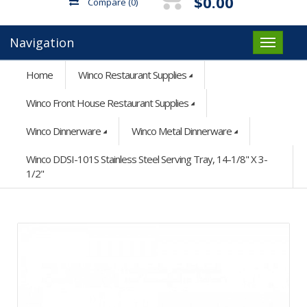
$0.00
Compare
(0)
Navigation
Home
Winco Restaurant Supplies
Winco Front House Restaurant Supplies
Winco Dinnerware
Winco Metal Dinnerware
Winco DDSI-101S Stainless Steel Serving Tray, 14-1/8" X 3-
1/2"