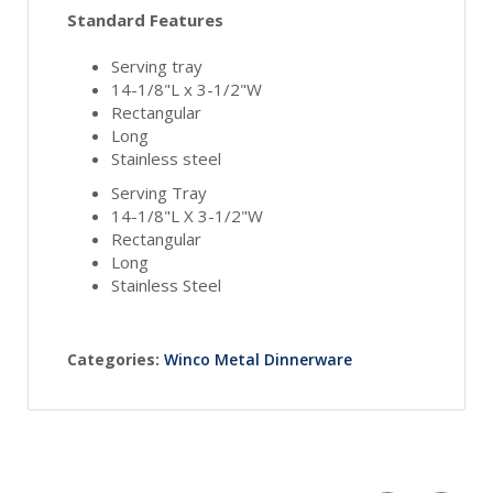
Standard Features
Serving tray
14-1/8"L x 3-1/2"W
Rectangular
Long
Stainless steel
Serving Tray
14-1/8"L X 3-1/2"W
Rectangular
Long
Stainless Steel
Categories:
Winco Metal Dinnerware