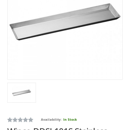
Availability:
In Stock