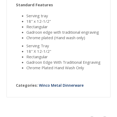
Standard Features
Serving tray
18" x 12-1/2"
Rectangular
Gadroon edge with traditional engraving
Chrome plated (Hand wash only)
Serving Tray
18" X 12-1/2"
Rectangular
Gadroon Edge With Traditional Engraving
Chrome Plated Hand Wash Only
Categories:
Winco Metal Dinnerware