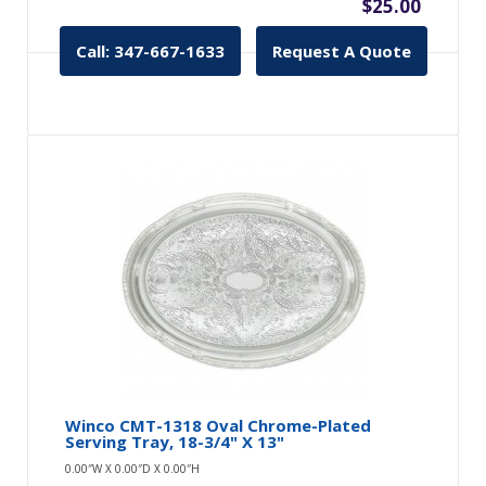
$25.00
Call: 347-667-1633
Request A Quote
Winco CMT-1318 Oval Chrome-Plated
Serving Tray, 18-3/4" X 13"
0.00″W X 0.00″D X 0.00″H