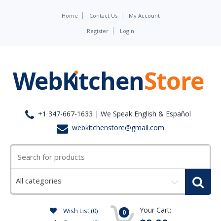
Home
Contact Us
My Account
Register
Login
+1 347-667-1633 | We Speak English & Español
webkitchenstore@gmail.com
Select
a
category
Your Cart:
Wish List (0)
0