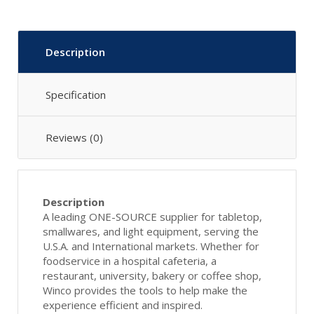
Description
Specification
Reviews (0)
Description
A leading ONE-SOURCE supplier for tabletop,
smallwares, and light equipment, serving the
U.S.A. and International markets. Whether for
foodservice in a hospital cafeteria, a
restaurant, university, bakery or coffee shop,
Winco provides the tools to help make the
experience efficient and inspired.