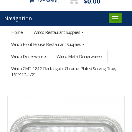
$0.00
Compare
(0)
Navigation
Home
Winco Restaurant Supplies
Winco Front House Restaurant Supplies
Winco Dinnerware
Winco Metal Dinnerware
Winco CMT-1812 Rectangular Chrome-Plated Serving Tray,
18" X 12-1/2"