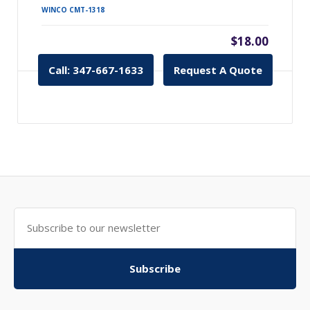
WINCO CMT-1318
$18.00
Call: 347-667-1633
Request A Quote
Subscribe