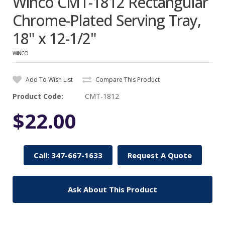
Winco CMT-1812 Rectangular
Chrome-Plated Serving Tray,
18" x 12-1/2"
WINCO
Add To Wish List
Compare This Product
Product Code:
CMT-1812
$22.00
Call: 347-667-1633
Request A Quote
Ask About This Product