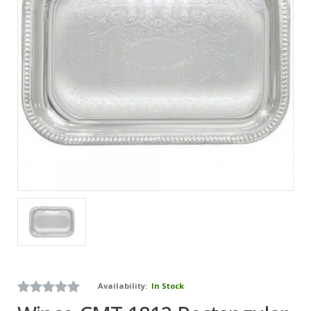
Availability:
In Stock