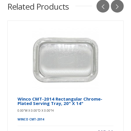
Related Products
Winco CMT-2014 Rectangular Chrome-
Plated Serving Tray, 20" X 14"
0.00″W X 0.00″D X 0.00″H
WINCO CMT-2014