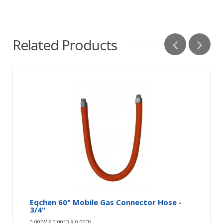
Related Products
Eqchen 60" Mobile Gas Connector Hose -
3/4"
0.00″W X 0.00″D X 0.00″H