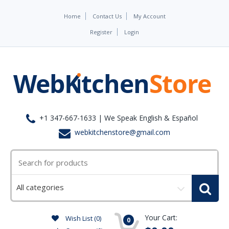
Home
Contact Us
My Account
Register
Login
+1 347-667-1633 | We Speak English & Español
webkitchenstore@gmail.com
Select
a
category
Your Cart:
Wish List (0)
0