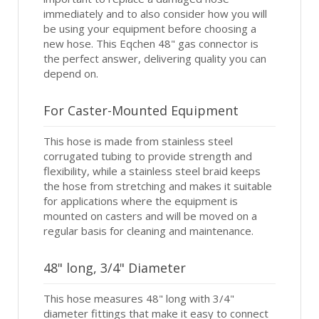
immediately and to also consider how you will
be using your equipment before choosing a
new hose. This Eqchen 48" gas connector is
the perfect answer, delivering quality you can
depend on.
For Caster-Mounted Equipment
This hose is made from stainless steel
corrugated tubing to provide strength and
flexibility, while a stainless steel braid keeps
the hose from stretching and makes it suitable
for applications where the equipment is
mounted on casters and will be moved on a
regular basis for cleaning and maintenance.
48" long, 3/4" Diameter
This hose measures 48" long with 3/4"
diameter fittings that make it easy to connect