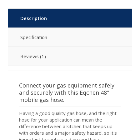
Description
Specification
Reviews (1)
Connect your gas equipment safely
and securely with this Eqchen 48"
mobile gas hose.
Having a good quality gas hose, and the right
hose for your application can mean the
difference between a kitchen that keeps up
with orders and a major safety hazard, so it's
important to replace a damaged hose