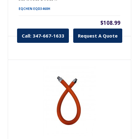
EQCHEN EQD3460H
$108.99
Call: 347-667-1633
Request A Quote