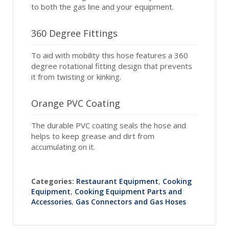
to both the gas line and your equipment.
360 Degree Fittings
To aid with mobility this hose features a 360
degree rotational fitting design that prevents
it from twisting or kinking.
Orange PVC Coating
The durable PVC coating seals the hose and
helps to keep grease and dirt from
accumulating on it.
Categories:
Restaurant Equipment
,
Cooking
Equipment
,
Cooking Equipment Parts and
Accessories
,
Gas Connectors and Gas Hoses