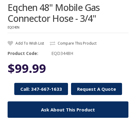
Eqchen 48" Mobile Gas
Connector Hose - 3/4"
EQCHEN
Add To Wish List
Compare This Product
Product Code:
EQD3448H
$99.99
Call: 347-667-1633
Request A Quote
Ask About This Product