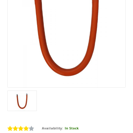
Availability:
In Stock