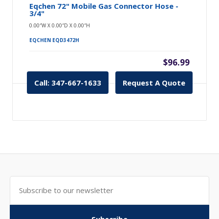
Eqchen 72" Mobile Gas Connector Hose -
3/4"
0.00″W X 0.00″D X 0.00″H
EQCHEN EQD3472H
$96.99
Call: 347-667-1633
Request A Quote
Subscribe