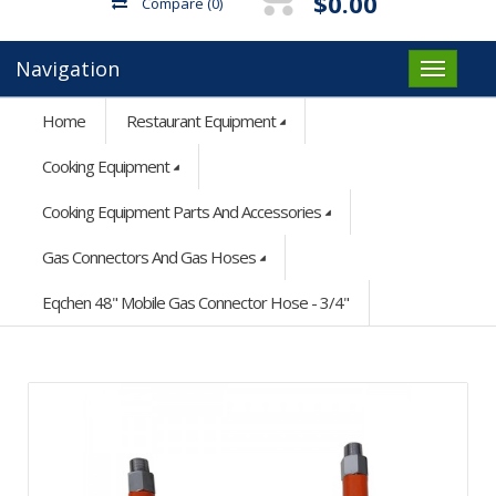
$0.00
Compare
(0)
Navigation
Home
Restaurant Equipment
Cooking Equipment
Cooking Equipment Parts And Accessories
Gas Connectors And Gas Hoses
Eqchen 48" Mobile Gas Connector Hose - 3/4"