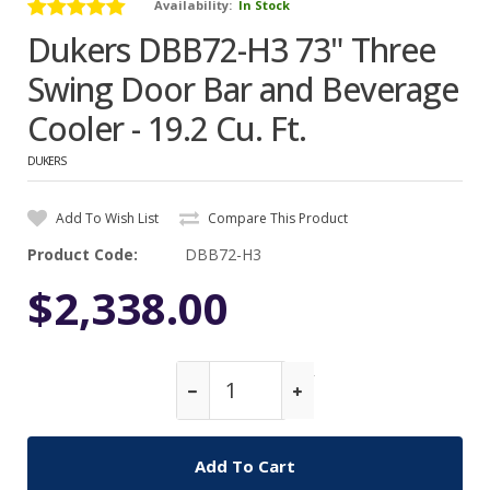
Availability:
In Stock
Dukers DBB72-H3 73" Three
Swing Door Bar and Beverage
Cooler - 19.2 Cu. Ft.
DUKERS
Add To Wish List
Compare This Product
Product Code:
DBB72-H3
$2,338.00
Qty