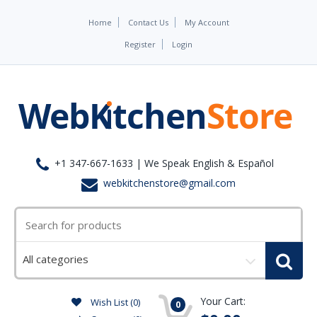
Home
Contact Us
My Account
Register
Login
+1 347-667-1633 | We Speak English & Español
webkitchenstore@gmail.com
Select
a
category
Your Cart:
Wish List (0)
0