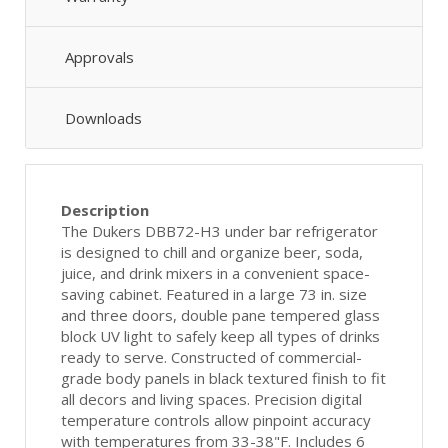
Approvals
Downloads
Description
The Dukers DBB72-H3 under bar refrigerator
is designed to chill and organize beer, soda,
juice, and drink mixers in a convenient space-
saving cabinet. Featured in a large 73 in. size
and three doors, double pane tempered glass
block UV light to safely keep all types of drinks
ready to serve. Constructed of commercial-
grade body panels in black textured finish to fit
all decors and living spaces. Precision digital
temperature controls allow pinpoint accuracy
with temperatures from 33-38"F. Includes 6