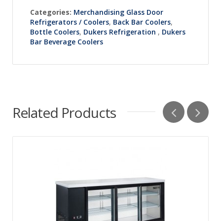
Categories:
Merchandising Glass Door
Refrigerators / Coolers
,
Back Bar Coolers
,
Bottle Coolers
,
Dukers Refrigeration
,
Dukers
Bar Beverage Coolers
Related Products