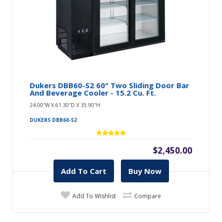
Dukers DBB60-S2 60" Two Sliding Door Bar
And Beverage Cooler - 15.2 Cu. Ft.
24.00″W X 61.30″D X 35.90″H
DUKERS DBB60-S2
$2,450.00
Add To Cart
Buy Now
Add To Wishlist
Compare