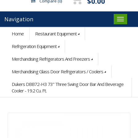
$0.00
Compare
(0)
Navigation
Home
Restaurant Equipment
Refrigeration Equipment
Merchandising Refrigerators And Freezers
Merchandising Glass Door Refrigerators / Coolers
Dukers DBB72-H3 73" Three Swing Door Bar And Beverage
Cooler - 19.2 Cu. Ft.