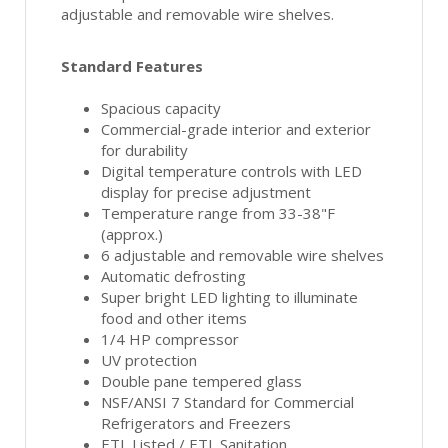
adjustable and removable wire shelves.
Standard Features
Spacious capacity
Commercial-grade interior and exterior
for durability
Digital temperature controls with LED
display for precise adjustment
Temperature range from 33-38"F
(approx.)
6 adjustable and removable wire shelves
Automatic defrosting
Super bright LED lighting to illuminate
food and other items
1/4 HP compressor
UV protection
Double pane tempered glass
NSF/ANSI 7 Standard for Commercial
Refrigerators and Freezers
ETL Listed / ETL Sanitation