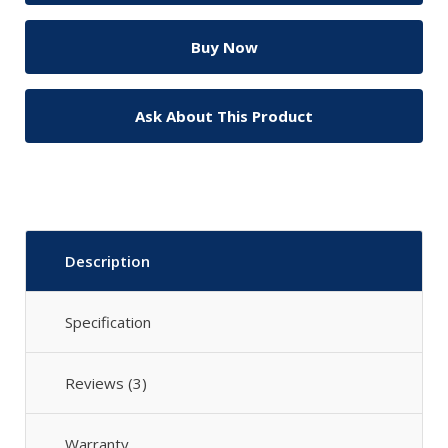
Ask About This Product
Description
Specification
Reviews (3)
Warranty