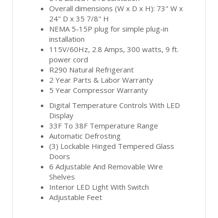
Overall dimensions (W x D x H): 73" W x
24" D x 35 7/8" H
NEMA 5-15P plug for simple plug-in
installation
115V/60Hz, 2.8 Amps, 300 watts, 9 ft.
power cord
R290 Natural Refrigerant
2 Year Parts & Labor Warranty
5 Year Compressor Warranty
Digital Temperature Controls With LED
Display
33F To 38F Temperature Range
Automatic Defrosting
(3) Lockable Hinged Tempered Glass
Doors
6 Adjustable And Removable Wire
Shelves
Interior LED Light With Switch
Adjustable Feet