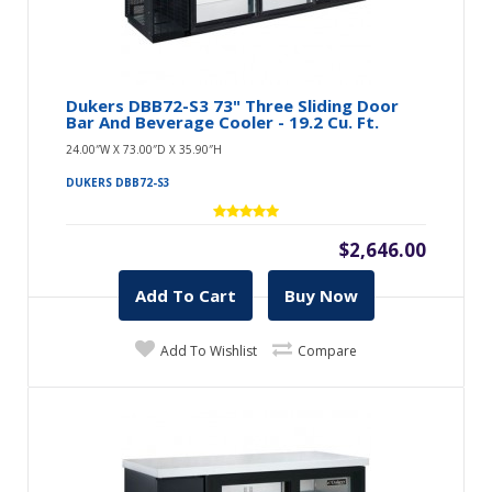
Dukers DBB72-S3 73" Three Sliding Door
Bar And Beverage Cooler - 19.2 Cu. Ft.
24.00″W X 73.00″D X 35.90″H
DUKERS DBB72-S3
$2,646.00
Add To Cart
Buy Now
Add To Wishlist
Compare