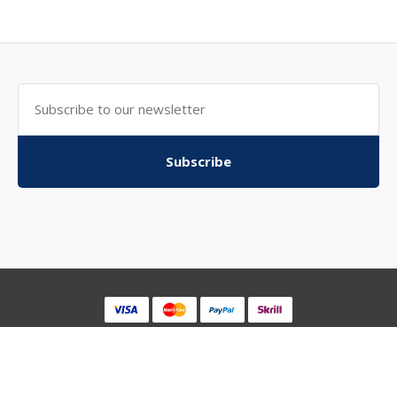
Subscribe
Powered By
WebkitchenStore
WebKitchenStore © 2026