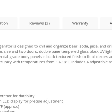
ation
Reviews (3)
Warranty
A
ator is designed to chill and organize beer, soda, juice, and dr
 in. size and two doors, double pane tempered glass block UV light
al-grade body panels in black textured finish to fit all decors and
accuracy with temperatures from 33-38"F. Includes 4 adjustable 
terior for durability
th LED display for precise adjustment
F (approx.)
e shelves