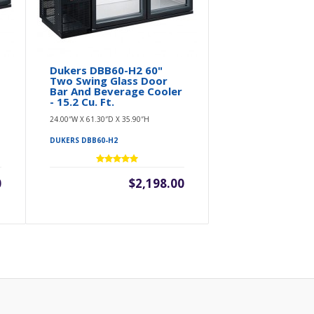
Dukers DBB60-H2 60"
Two Swing Glass Door
Bar And Beverage Cooler
- 15.2 Cu. Ft.
24.00″W X 61.30″D X 35.90″H
DUKERS DBB60-H2
0
$2,198.00