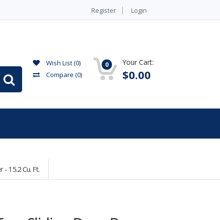
Register
Login
Your Cart:
Wish List (0)
0
$0.00
Compare
(0)
 15.2 Cu. Ft.