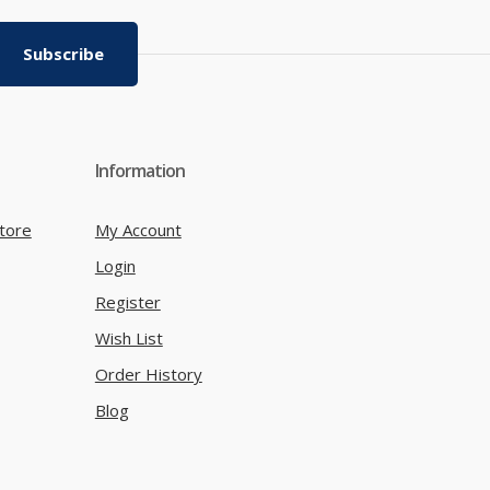
Subscribe
Information
tore
My Account
Login
Register
Wish List
Order History
Blog