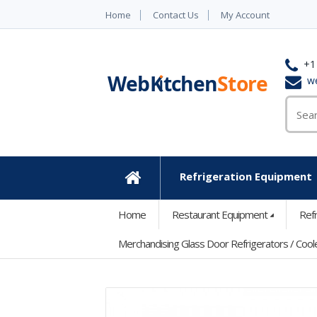
Home
Contact Us
My Account
+1
w
Refrigeration Equipment
Home
Home
Restaurant Equipment
Ref
Merchandising Glass Door Refrigerators / Cool