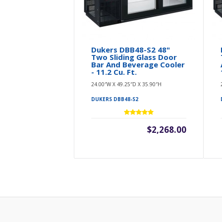
Dukers DBB48-S2 48"
Two Sliding Glass Door
Bar And Beverage Cooler
- 11.2 Cu. Ft.
24.00″W X 49.25″D X 35.90″H
DUKERS DBB48-S2
$2,268.00