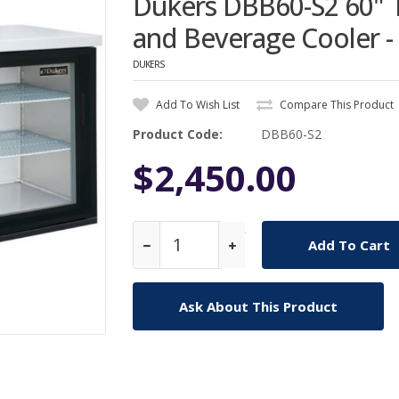
Dukers DBB60-S2 60" T
and Beverage Cooler - 
DUKERS
Add To Wish List
Compare This Product
Product Code:
DBB60-S2
$2,450.00
Qty
Ask About This Product