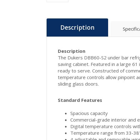
Description
Specific
Description
The Dukers DBB60-S2 under bar refriger
saving cabinet. Featured in a large 61
ready to serve. Constructed of commerci
temperature controls allow pinpoint 
sliding glass doors.
Standard Features
Spacious capacity
Commercial-grade interior and ex
Digital temperature controls wi
Temperature range from 33-38"
4 adjustable and removable wir