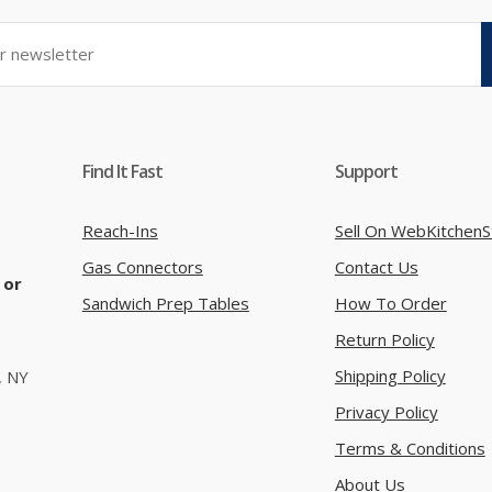
Find It Fast
Support
Reach-Ins
Sell On WebKitchenS
Gas Connectors
Contact Us
 or
Sandwich Prep Tables
How To Order
Return Policy
Shipping Policy
, NY
Privacy Policy
Terms & Conditions
About Us