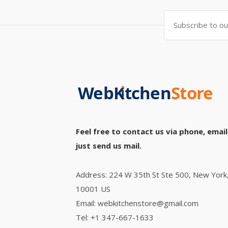
Feel free to contact us via phone, email
just send us mail.
Address: 224 W 35th St Ste 500, New York
10001 US
Email: webkitchenstore@gmail.com
Tel: +1 347-667-1633