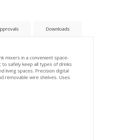
pprovals
Downloads
ink mixers in a convenient space-
 to safely keep all types of drinks
 living spaces. Precision digital
and removable wire shelves. Uses