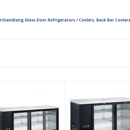
rchandising Glass Door Refrigerators / Coolers
,
Back Bar Cooler