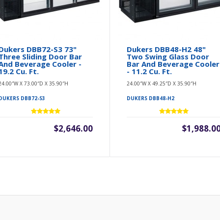
Dukers DBB72-S3 73"
Dukers DBB48-H2 48"
Three Sliding Door Bar
Two Swing Glass Door
And Beverage Cooler -
Bar And Beverage Cooler
19.2 Cu. Ft.
- 11.2 Cu. Ft.
24.00″W X 73.00″D X 35.90″H
24.00″W X 49.25″D X 35.90″H
DUKERS DBB72-S3
DUKERS DBB48-H2
$2,646.00
$1,988.0