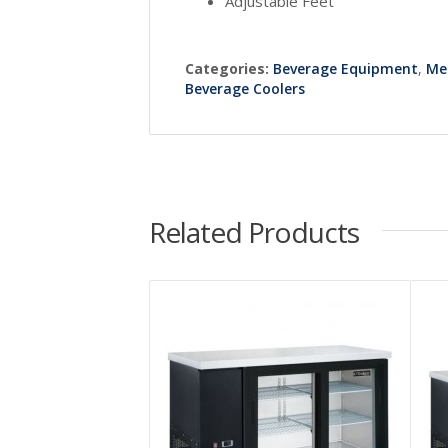
Adjustable Feet
Categories:
Beverage Equipment
,
Me
Beverage Coolers
Related Products