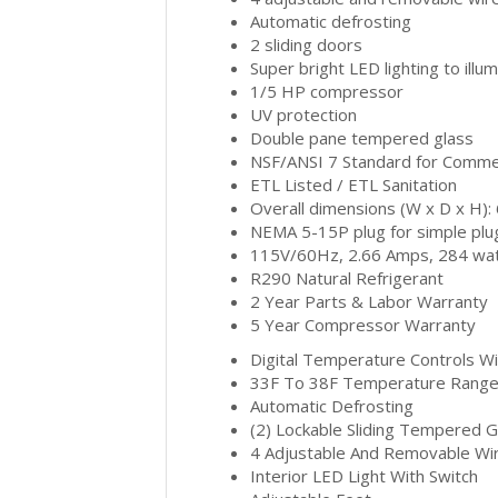
Automatic defrosting
2 sliding doors
Super bright LED lighting to ill
1/5 HP compressor
UV protection
Double pane tempered glass
NSF/ANSI 7 Standard for Commer
ETL Listed / ETL Sanitation
Overall dimensions (W x D x H):
NEMA 5-15P plug for simple plug-
115V/60Hz, 2.66 Amps, 284 watt
R290 Natural Refrigerant
2 Year Parts & Labor Warranty
5 Year Compressor Warranty
Digital Temperature Controls Wi
33F To 38F Temperature Rang
Automatic Defrosting
(2) Lockable Sliding Tempered 
4 Adjustable And Removable Wi
Interior LED Light With Switch