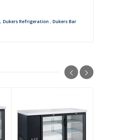
s
,
Dukers Refrigeration
,
Dukers Bar