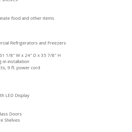
uminate food and other items
cial Refrigerators and Freezers
 61 1/8" W x 24" D x 35 7/8" H
in installation
s, 9 ft. power cord
th LED Display
e
Glass Doors
re Shelves