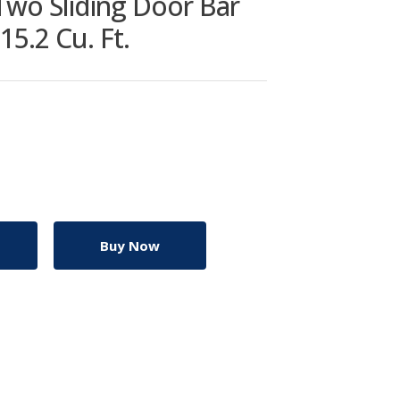
wo Sliding Door Bar
15.2 Cu. Ft.