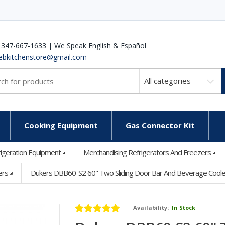
 347-667-1633 | We Speak English & Español
ebkitchenstore@gmail.com
Select
a
category
Cooking Equipment
Gas Connector Kit
rigeration Equipment
Merchandising Refrigerators And Freezers
ers
Dukers DBB60-S2 60" Two Sliding Door Bar And Beverage Cooler -
Availability:
In Stock