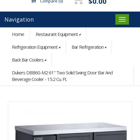
$0.00
Compare
(0)
Navigation
Home
Restaurant Equipment
Refrigeration Equipment
Bar Refrigeration
Back Bar Coolers
Dukers DBB60-M2 61" Two Solid Swing Door Bar And
Beverage Cooler - 15.2 Cu. Ft.