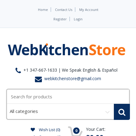
Home
Contact Us
My Account
Register
Login
+1 347-667-1633 | We Speak English & Español
webkitchenstore@gmail.com
Select
a
category
Your Cart:
Wish List (0)
0