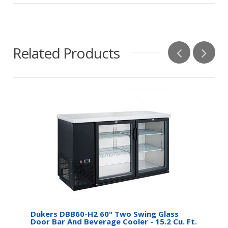
Related Products
Dukers DBB60-H2 60" Two Swing Glass
Door Bar And Beverage Cooler - 15.2 Cu. Ft.