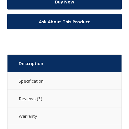
Ask About This Product
Description
Specification
Reviews (3)
Warranty