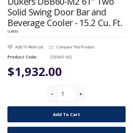
Dukers DBB60-M2 61" Two
Solid Swing Door Bar and
Beverage Cooler - 15.2 Cu. Ft.
DUKERS
Add To Wish List
Compare This Product
Product Code:
DBB60-M2
$1,932.00
Qty