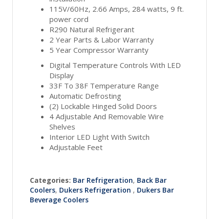
115V/60Hz, 2.66 Amps, 284 watts, 9 ft.
power cord
R290 Natural Refrigerant
2 Year Parts & Labor Warranty
5 Year Compressor Warranty
Digital Temperature Controls With LED
Display
33F To 38F Temperature Range
Automatic Defrosting
(2) Lockable Hinged Solid Doors
4 Adjustable And Removable Wire
Shelves
Interior LED Light With Switch
Adjustable Feet
Categories:
Bar Refrigeration
,
Back Bar
Coolers
,
Dukers Refrigeration
,
Dukers Bar
Beverage Coolers