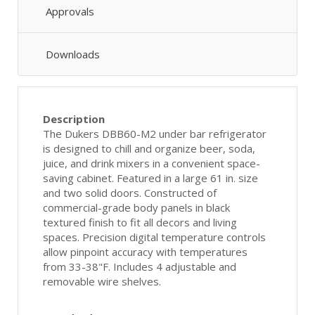
Approvals
Downloads
Description
The Dukers DBB60-M2 under bar refrigerator
is designed to chill and organize beer, soda,
juice, and drink mixers in a convenient space-
saving cabinet. Featured in a large 61 in. size
and two solid doors. Constructed of
commercial-grade body panels in black
textured finish to fit all decors and living
spaces. Precision digital temperature controls
allow pinpoint accuracy with temperatures
from 33-38"F. Includes 4 adjustable and
removable wire shelves.