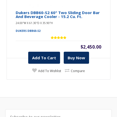
Dukers DBB60-S2 60" Two Sliding Door Bar
And Beverage Cooler - 15.2 Cu. Ft.
24.00″W X 61.30″D X 35.90″H
DUKERS DBB60-S2
$2,450.00
Add To Cart
Buy Now
Add To Wishlist
Compare