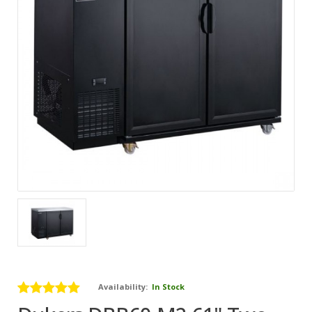
Availability:
In Stock