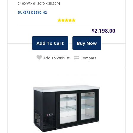
24.00″W X 61.30″D X 35.90″H
DUKERS DBB60-H2
$2,198.00
Add To Cart
Buy Now
Add To Wishlist
Compare