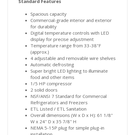
Standard Features
Spacious capacity
Commercial-grade interior and exterior
for durability
Digital temperature controls with LED
display for precise adjustment
Temperature range from 33-38"F
(approx.)
4 adjustable and removable wire shelves
Automatic defrosting
Super bright LED lighting to illuminate
food and other items
1/5 HP compressor
2 solid doors
NSF/ANSI 7 Standard for Commercial
Refrigerators and Freezers
ETL Listed / ETL Sanitation
Overall dimensions (W x D x H): 61 1/8"
W x 24" D x 35 7/8" H
NEMA 5-15P plug for simple plug-in
installation