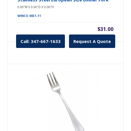
0.00″W X 0.00″D X 0.00″H
WINCO 0031-11
$31.00
Call: 347-667-1633
Request A Quote