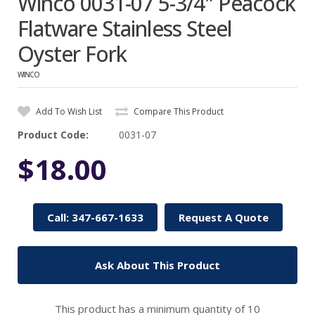
Winco 0031-07 5-3/4" Peacock
Flatware Stainless Steel
Oyster Fork
WINCO
Add To Wish List
Compare This Product
Product Code:
0031-07
$18.00
Call: 347-667-1633
Request A Quote
Ask About This Product
This product has a minimum quantity of 10