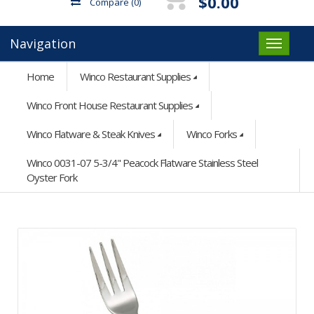
$0.00
Compare
(0)
Navigation
Home
Winco Restaurant Supplies
Winco Front House Restaurant Supplies
Winco Flatware & Steak Knives
Winco Forks
Winco 0031-07 5-3/4" Peacock Flatware Stainless Steel
Oyster Fork