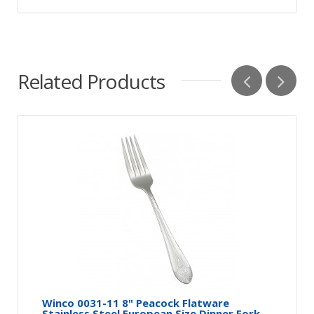
Related Products
Winco 0031-11 8" Peacock Flatware
Stainless Steel European Size Dinner Fork