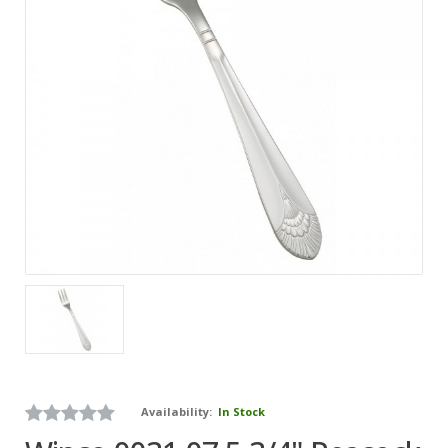
Availability:
In Stock