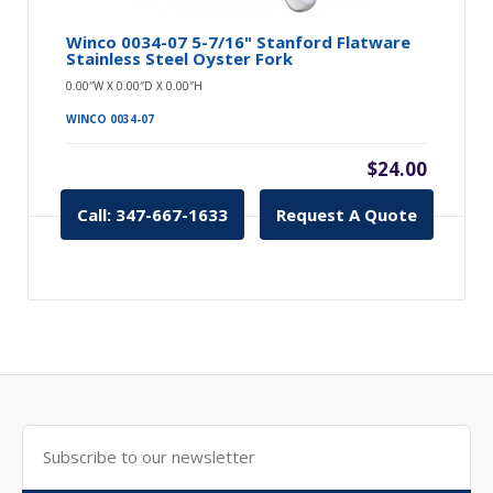
Winco 0034-07 5-7/16" Stanford Flatware
Stainless Steel Oyster Fork
0.00″W X 0.00″D X 0.00″H
WINCO 0034-07
$24.00
Call: 347-667-1633
Request A Quote