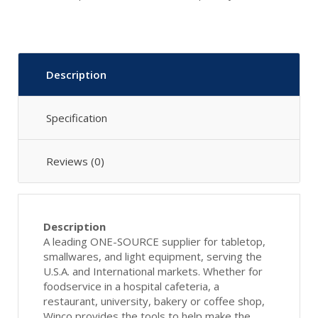
Description
Specification
Reviews (0)
Description
A leading ONE-SOURCE supplier for tabletop,
smallwares, and light equipment, serving the
U.S.A. and International markets. Whether for
foodservice in a hospital cafeteria, a
restaurant, university, bakery or coffee shop,
Winco provides the tools to help make the