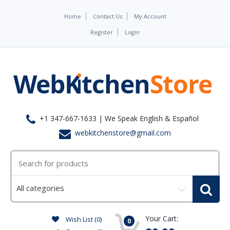
Home
Contact Us
My Account
Register
Login
+1 347-667-1633 | We Speak English & Español
webkitchenstore@gmail.com
Select
a
category
Your Cart:
Wish List (0)
0