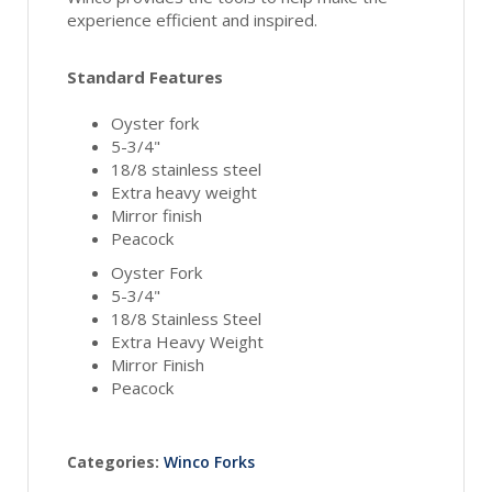
experience efficient and inspired.
Standard Features
Oyster fork
5-3/4"
18/8 stainless steel
Extra heavy weight
Mirror finish
Peacock
Oyster Fork
5-3/4"
18/8 Stainless Steel
Extra Heavy Weight
Mirror Finish
Peacock
Categories:
Winco Forks