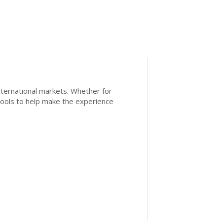
nternational markets. Whether for
 tools to help make the experience