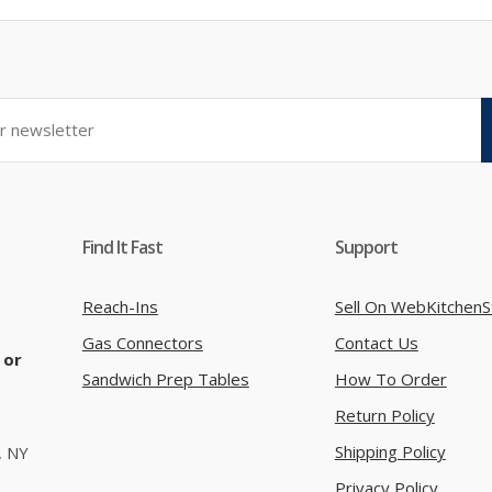
Find It Fast
Support
Reach-Ins
Sell On WebKitchenS
Gas Connectors
Contact Us
 or
Sandwich Prep Tables
How To Order
Return Policy
Shipping Policy
, NY
Privacy Policy