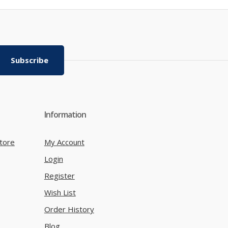
Subscribe
Information
tore
My Account
Login
Register
Wish List
Order History
Blog