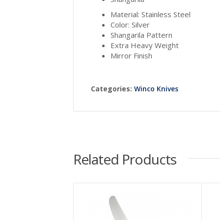
Material: Stainless Steel
Color: Silver
Shangarila Pattern
Extra Heavy Weight
Mirror Finish
Categories:
Winco Knives
Related Products