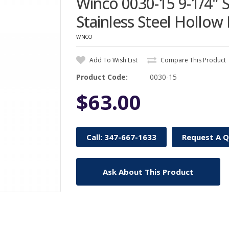
Winco 0030-15 9-1/4" S
Stainless Steel Hollow
WINCO
Add To Wish List
Compare This Product
Product Code:
0030-15
$63.00
Call: 347-667-1633
Request A 
Ask About This Product