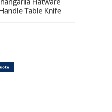
hangarila Flatware
 Handle Table Knife
Quote