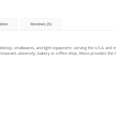
ation
Reviews (0)
letop, smallwares, and light equipment, serving the U.S.A. and I
 restaurant, university, bakery or coffee shop, Winco provides the