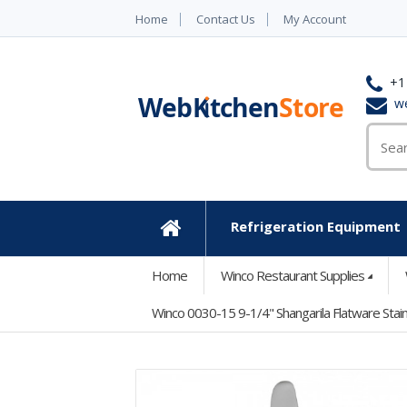
Home
Contact Us
My Account
+1
w
Refrigeration Equipment
Home
Home
Winco Restaurant Supplies
Winco 0030-15 9-1/4" Shangarila Flatware Stain