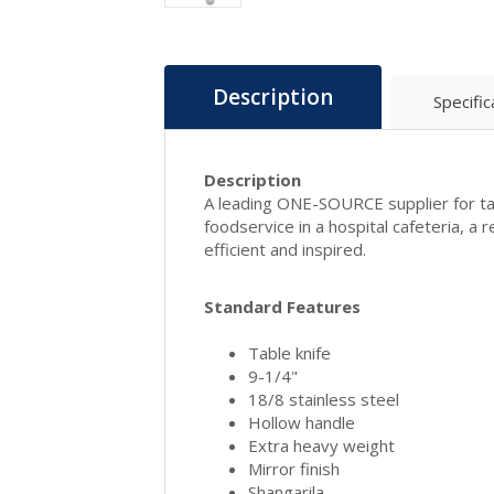
Description
Specific
Description
A leading ONE-SOURCE supplier for tab
foodservice in a hospital cafeteria, a
efficient and inspired.
Standard Features
Table knife
9-1/4"
18/8 stainless steel
Hollow handle
Extra heavy weight
Mirror finish
Shangarila