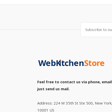
Feel free to contact us via phone, email
just send us mail.
Address: 224 W 35th St Ste 500, New York
10001 US