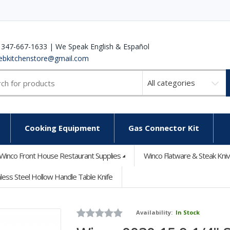
 347-667-1633 | We Speak English & Español
ebkitchenstore@gmail.com
Select
a
category
Cooking Equipment
Gas Connector Kit
Winco Front House Restaurant Supplies
Winco Flatware & Steak Kni
less Steel Hollow Handle Table Knife
Availability:
In Stock