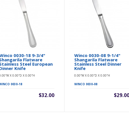
Winco 0030-18 9-3/4"
Winco 0030-08 9-1/4"
Shangarila Flatware
Shangarila Flatware
Stainless Steel European
Stainless Steel Dinner
Dinner Knife
Knife
0.00″W X 0.00″D X 0.00″H
0.00″W X 0.00″D X 0.00″H
WINCO 0030-18
WINCO 0030-08
$32.00
$29.0