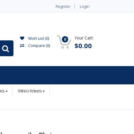
Register
Login
Your Cart:
Wish List (0)
0
$0.00
Compare
(0)
ves
Winco Knives