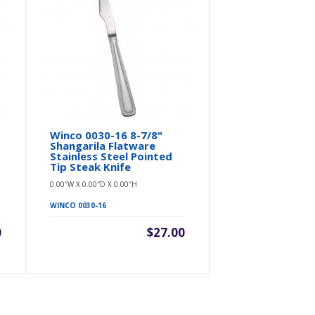
Winco 0030-16 8-7/8"
Winco 0030
Shangarila Flatware
Shangarila
Stainless Steel Pointed
Stainless S
Tip Steak Knife
Spreader
0.00″W X 0.00″D X 0.00″H
0.00″W X 0.00″D 
WINCO 0030-16
WINCO 0030-12
0
$27.00