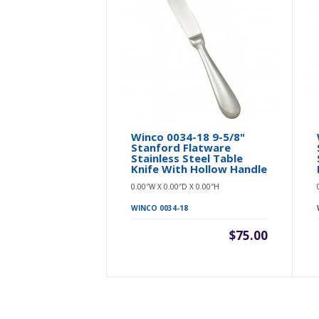
Winco 0034-18 9-5/8"
Stanford Flatware
Stainless Steel Table
Knife With Hollow Handle
0.00″W X 0.00″D X 0.00″H
WINCO 0034-18
$75.00