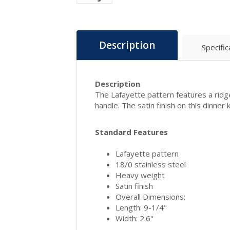
Description
Specific
Description
The Lafayette pattern features a ridg
handle. The satin finish on this dinner k
Standard Features
Lafayette pattern
18/0 stainless steel
Heavy weight
Satin finish
Overall Dimensions:
Length: 9-1/4"
Width: 2.6"