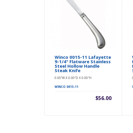
Winco 0015-11 Lafayette
9-1/4" Flatware Stainless
Steel Hollow Handle
Steak Knife
0.00″W X 0.00″D X 0.00″H
WINCO 0015-11
$56.00