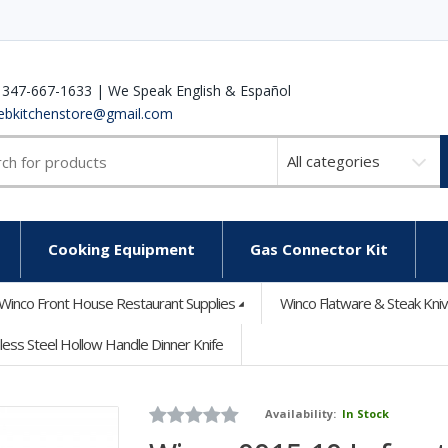
 347-667-1633 | We Speak English & Español
ebkitchenstore@gmail.com
Select
a
category
Cooking Equipment
Gas Connector Kit
Winco Front House Restaurant Supplies
Winco Flatware & Steak Kni
less Steel Hollow Handle Dinner Knife
Availability:
In Stock