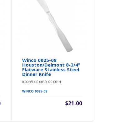
e
Winco 0025-08
Winco 0016
Houston/Delmont 8-3/4"
Bellwood 8-
Flatware Stainless Steel
Steel Med
Dinner Knife
Dinner Knif
0.00″W X 0.00″D X 0.00″H
0.00″W X 0.00″D 
WINCO 0025-08
WINCO 0016-08
0
$21.00