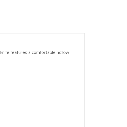
 knife features a comfortable hollow