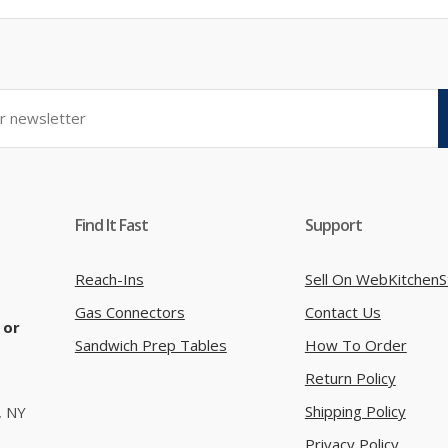
Find It Fast
Support
Reach-Ins
Sell On WebKitchenS
Gas Connectors
Contact Us
 or
Sandwich Prep Tables
How To Order
Return Policy
Shipping Policy
, NY
Privacy Policy