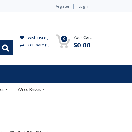
Register
Login
Your Cart:
Wish List (0)
0
$0.00
Compare
(0)
ves
Winco Knives