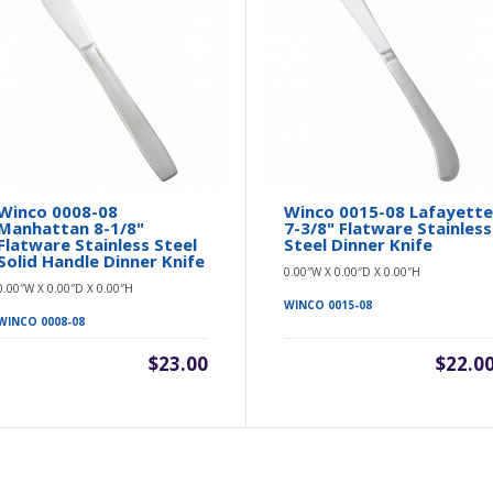
Winco 0008-08
Winco 0015-08 Lafayett
Manhattan 8-1/8"
7-3/8" Flatware Stainless
Flatware Stainless Steel
Steel Dinner Knife
Solid Handle Dinner Knife
0.00″W X 0.00″D X 0.00″H
0.00″W X 0.00″D X 0.00″H
WINCO 0015-08
WINCO 0008-08
$23.00
$22.0