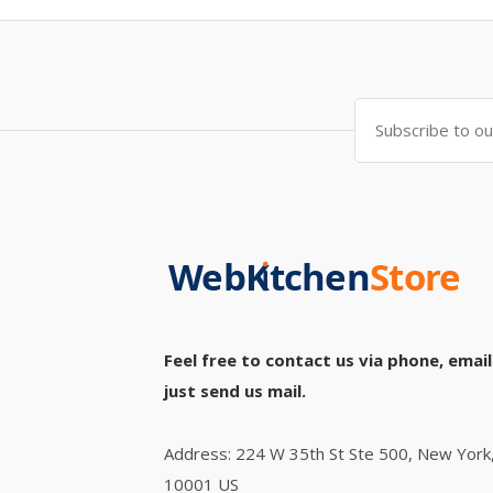
Feel free to contact us via phone, email
just send us mail.
Address: 224 W 35th St Ste 500, New York
10001 US