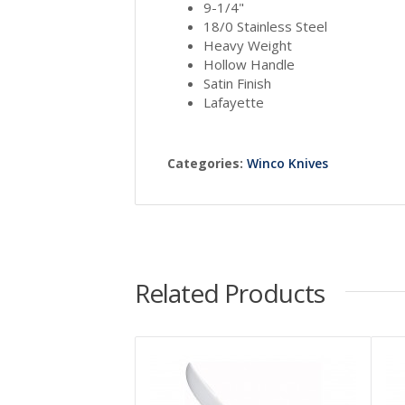
9-1/4"
18/0 Stainless Steel
Heavy Weight
Hollow Handle
Satin Finish
Lafayette
Categories:
Winco Knives
Related Products