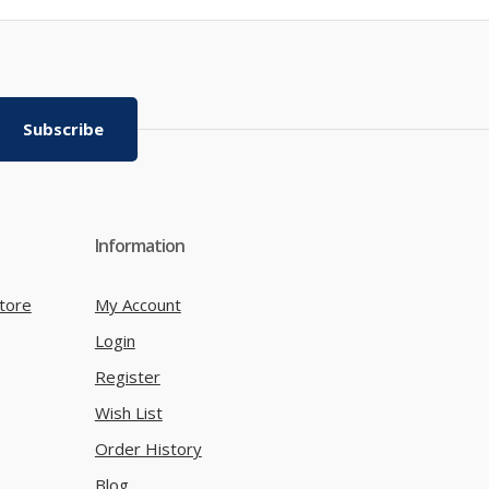
Subscribe
Information
tore
My Account
Login
Register
Wish List
Order History
Blog