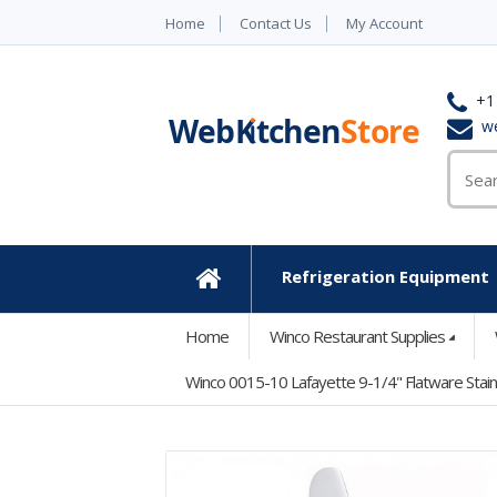
Home
Contact Us
My Account
+1
w
Refrigeration Equipment
Home
Home
Winco Restaurant Supplies
Winco 0015-10 Lafayette 9-1/4" Flatware Stain