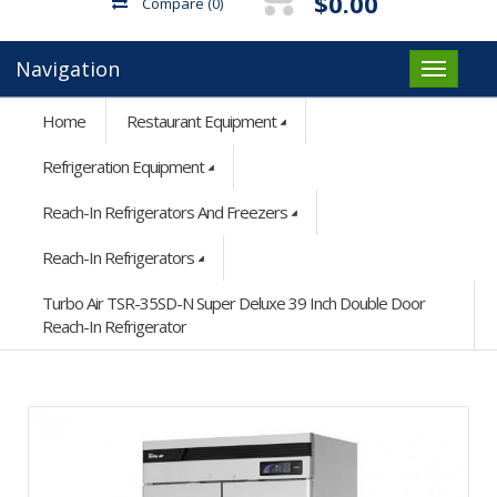
$0.00
Compare
(0)
Navigation
Home
Restaurant Equipment
Refrigeration Equipment
Reach-In Refrigerators And Freezers
Reach-In Refrigerators
Turbo Air TSR-35SD-N Super Deluxe 39 Inch Double Door
Reach-In Refrigerator