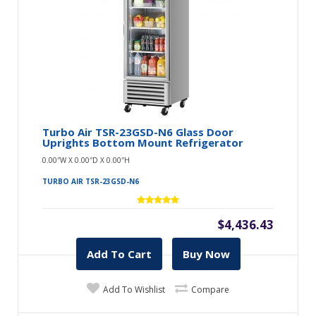
Turbo Air TSR-23GSD-N6 Glass Door
Uprights Bottom Mount Refrigerator
0.00″W X 0.00″D X 0.00″H
TURBO AIR TSR-23GSD-N6
$4,436.43
Add To Cart
Buy Now
Add To Wishlist
Compare