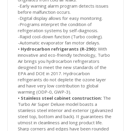
-Early warning alarm program detects issues
before malfunction occurs.
-Digital display allows for easy monitoring.
-Programs interpret the condition of
refrigeration systems by self-diagnosis.
-Rapid cool-down function (Turbo cooling).
-Automatic evaporator fan motor delays.
•
Hydrocarbon refrigerants (R-290):
With
innovative and eco-friendly technology, Turbo
Air brings you hydrocarbon refrigerators
designed to meet the new standards of the
EPA and DOE in 2017. Hydrocarbon
refrigerants do not deplete the ozone layer
and have very low contribution to global
warming (ODP-0, GWP-3).
•
Stainless steel cabinet construction:
The
Turbo Air Super Deluxe model boasts a
stainless steel interior and exterior (galvanized
steel top, bottom and back). It guarantees the
utmost in cleanliness and long product life.
Sharp corners and edges have been rounded