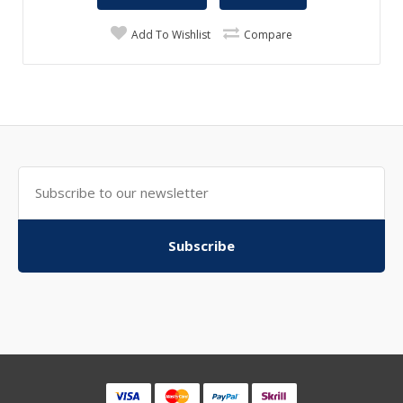
Add To Wishlist
Compare
Subscribe