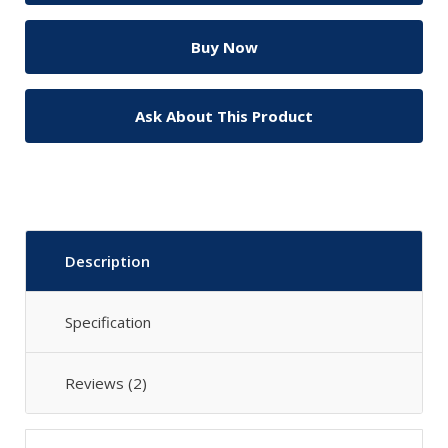
Ask About This Product
Description
Specification
Reviews (2)