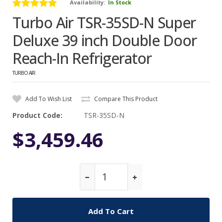
Availability:
In Stock
Turbo Air TSR-35SD-N Super
Deluxe 39 inch Double Door
Reach-In Refrigerator
TURBO AIR
Add To Wish List
Compare This Product
Product Code:
TSR-35SD-N
$3,459.46
Qty