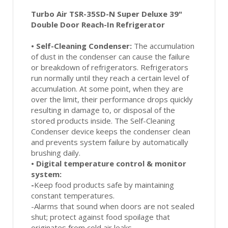
Turbo Air TSR-35SD-N Super Deluxe 39"
Double Door Reach-In Refrigerator
•
Self-Cleaning Condenser:
The accumulation
of dust in the condenser can cause the failure
or breakdown of refrigerators. Refrigerators
run normally until they reach a certain level of
accumulation. At some point, when they are
over the limit, their performance drops quickly
resulting in damage to, or disposal of the
stored products inside. The Self-Cleaning
Condenser device keeps the condenser clean
and prevents system failure by automatically
brushing daily.
•
Digital temperature control & monitor
system:
-
Keep food products safe by maintaining
constant temperatures.
-Alarms that sound when doors are not sealed
shut; protect against food spoilage that
originates from cold air leaks.