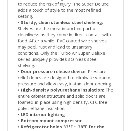
to reduce the risk of injury. The Super Deluxe
adds a touch of style to the most refined
setting.
•
Sturdy, clean stainless steel shelving:
Shelves are the most important part of
cleanliness as they come in direct contact with
food. After a while, PVC coated wire shelves
may peel, rust and lead to unsanitary
conditions. Only the Turbo Air Super Deluxe
series uniquely provides stainless steel
shelving.
•
Door pressure release device:
Pressure
relief doors are designed to eliminate vacuum
pressure and allow easy, instant door opening.
•
High-density polyurethane insulation:
The
entire cabinet structure and solid doors are
foamed-in-place using high density, CFC free
polyurethane insulation.
•
LED interior lighting
•
Bottom mount compressor
•
Refrigerator holds 33°F ~ 38°F for the