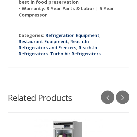
best in food preservation
•
Warranty:
3 Year Parts & Labor | 5 Year
Compressor
Categories:
Refrigeration Equipment
,
Restaurant Equipment
,
Reach-In
Refrigerators and Freezers
,
Reach-In
Refrigerators
,
Turbo Air Refrigerators
Related Products