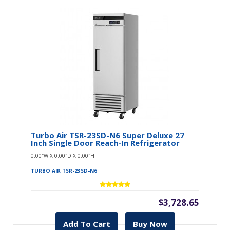
Turbo Air TSR-23SD-N6 Super Deluxe 27
Inch Single Door Reach-In Refrigerator
0.00″W X 0.00″D X 0.00″H
TURBO AIR TSR-23SD-N6
$3,728.65
Add To Cart
Buy Now