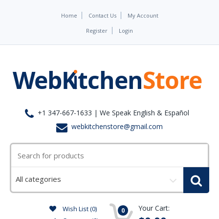
Home
Contact Us
My Account
Register
Login
+1 347-667-1633 | We Speak English & Español
webkitchenstore@gmail.com
Select
a
category
Your Cart:
Wish List (0)
0