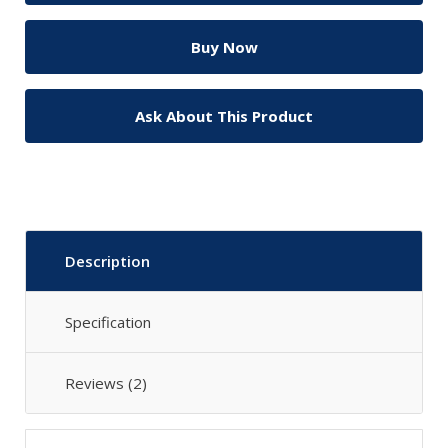
Ask About This Product
Description
Specification
Reviews (2)