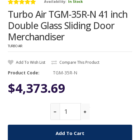
Availability:
In Stock
Turbo Air TGM-35R-N 41 inch
Double Glass Sliding Door
Merchandiser
TURBO AIR
Add To Wish List
Compare This Product
Product Code:
TGM-35R-N
$4,373.69
Qty