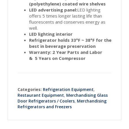
(polyethylene) coated wire shelves
LED advertising panel:
LED lighting
offers 5 times longer lasting life than
fluorescents and conserves energy as
well.
LED lighting interior
Refrigerator holds 33°F ~ 38°F for the
best in beverage preservation
Warranty: 2 Year Parts and Labor
& 5 Years on Compressor
Categories:
Refrigeration Equipment
,
Restaurant Equipment
,
Merchandising Glass
Door Refrigerators / Coolers
,
Merchandising
Refrigerators and Freezers