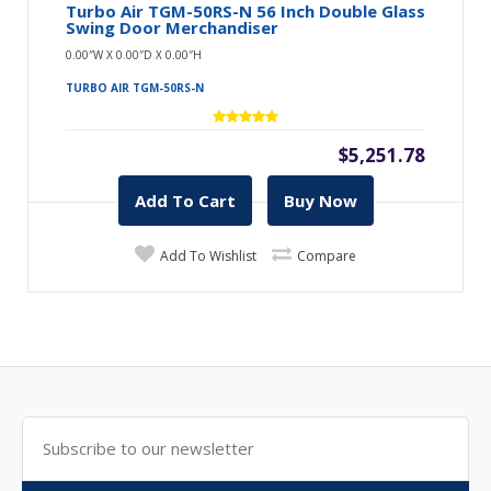
Turbo Air TGM-50RS-N 56 Inch Double Glass
Swing Door Merchandiser
0.00″W X 0.00″D X 0.00″H
TURBO AIR TGM-50RS-N
$5,251.78
Add To Cart
Buy Now
Add To Wishlist
Compare