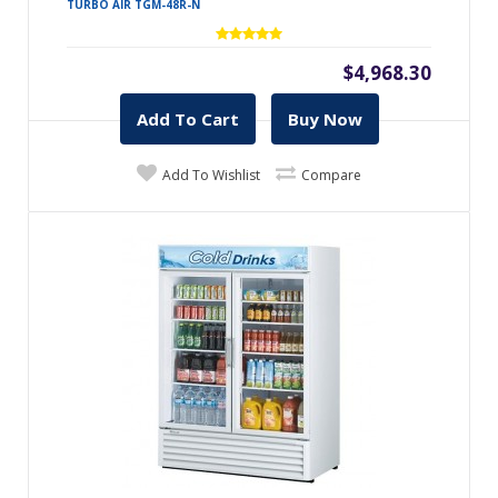
TURBO AIR TGM-48R-N
$4,968.30
Add To Cart
Buy Now
Add To Wishlist
Compare