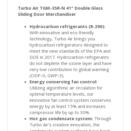
Turbo Air TGM-35R-N 41" Double Glass
Sliding Door Merchandiser
Hydrocarbon refrigerants (R-290)
:
With innovative and eco-friendly
technology, Turbo Air brings you
hydrocarbon refrigerators designed to
meet the new standards of the EPA and
DOE in 2017. Hydrocarbon refrigerants
do not deplete the ozone layer and have
very low contribution to global warming
(ODP-0, GWP-3).
Energy conserving fan control:
Utilizing algorithmic air circulation for
optimal temperature levels, our
innovative fan control system conserves
energy by at least 15% and increases
compressor life by up to 30%.
Hot gas condensate system:
Through
Turbo Air’s creative innovation, the
condensate system surfaces have been