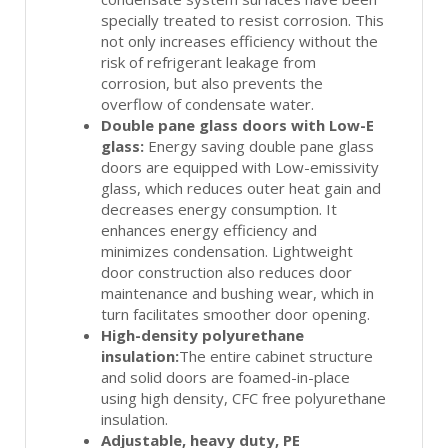
specially treated to resist corrosion. This
not only increases efficiency without the
risk of refrigerant leakage from
corrosion, but also prevents the
overflow of condensate water.
Double pane glass doors with Low-E
glass:
Energy saving double pane glass
doors are equipped with Low-emissivity
glass, which reduces outer heat gain and
decreases energy consumption. It
enhances energy efficiency and
minimizes condensation. Lightweight
door construction also reduces door
maintenance and bushing wear, which in
turn facilitates smoother door opening.
High-density polyurethane
insulation:
The entire cabinet structure
and solid doors are foamed-in-place
using high density, CFC free polyurethane
insulation.
Adjustable, heavy duty, PE