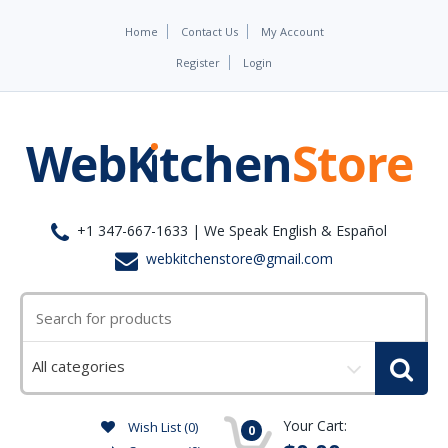
Home
Contact Us
My Account
Register
Login
+1 347-667-1633 | We Speak English & Español
webkitchenstore@gmail.com
Select
a
category
Your Cart:
Wish List (0)
0