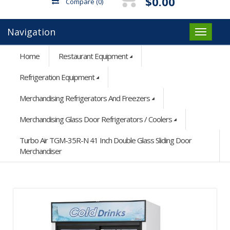
$0.00
Compare
(0)
Navigation
Home
Restaurant Equipment
Refrigeration Equipment
Merchandising Refrigerators And Freezers
Merchandising Glass Door Refrigerators / Coolers
Turbo Air TGM-35R-N 41 Inch Double Glass Sliding Door
Merchandiser