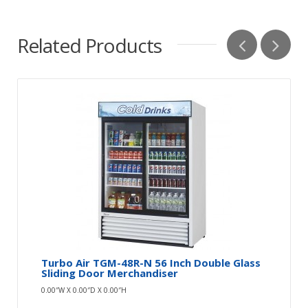
Related Products
Turbo Air TGM-48R-N 56 Inch Double Glass
Sliding Door Merchandiser
0.00″W X 0.00″D X 0.00″H