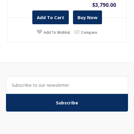
$3,790.00
Add To Cart
Buy Now
Add To Wishlist
Compare
Subscribe