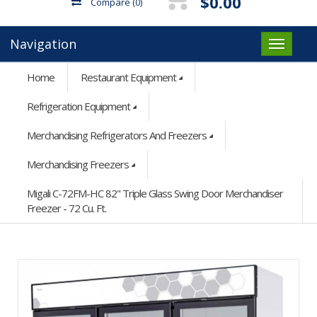
$0.00
Compare
(0)
Navigation
Home
Restaurant Equipment
Refrigeration Equipment
Merchandising Refrigerators And Freezers
Merchandising Freezers
Migali C-72FM-HC 82" Triple Glass Swing Door Merchandiser
Freezer - 72 Cu. Ft.