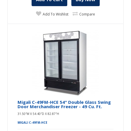
Add To Wishlist
Compare
Migali C-49FM-HCE 54" Double Glass Swing
Door Merchandiser Freezer - 49 Cu. Ft.
31.50″W X 54.40″D X 82.87″H
MIGALI C-49FM-HCE