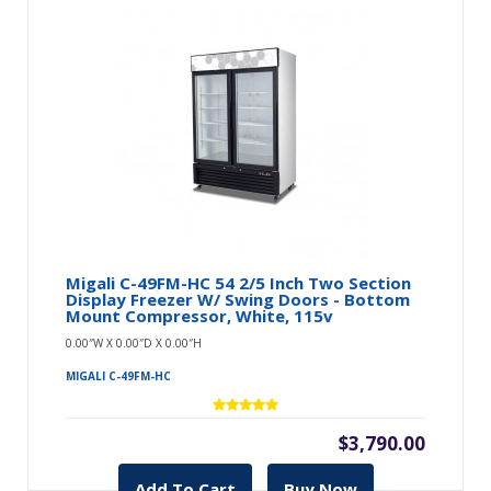
Migali C-49FM-HC 54 2/5 Inch Two Section
Display Freezer W/ Swing Doors - Bottom
Mount Compressor, White, 115v
0.00″W X 0.00″D X 0.00″H
MIGALI C-49FM-HC
$3,790.00
Add To Cart
Buy Now