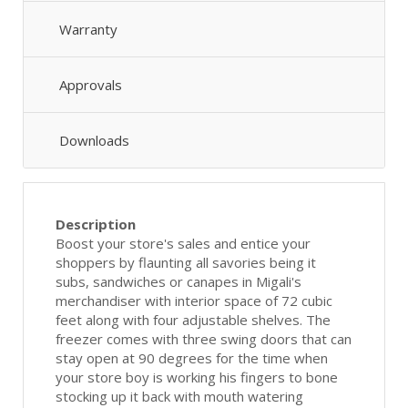
Warranty
Approvals
Downloads
Description
Boost your store's sales and entice your
shoppers by flaunting all savories being it
subs, sandwiches or canapes in Migali's
merchandiser with interior space of 72 cubic
feet along with four adjustable shelves. The
freezer comes with three swing doors that can
stay open at 90 degrees for the time when
your store boy is working his fingers to bone
stocking up it back with mouth watering