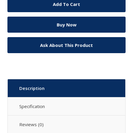
Ask About This Product
Description
Specification
Reviews (0)