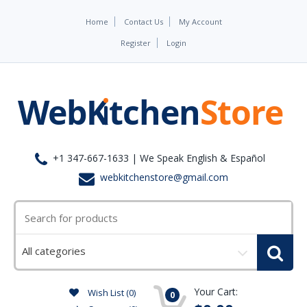
Home
Contact Us
My Account
Register
Login
+1 347-667-1633 | We Speak English & Español
webkitchenstore@gmail.com
Select
a
category
Your Cart:
Wish List (0)
0