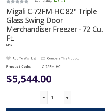
Availability:
In Stock
Migali C-72FM-HC 82" Triple
Glass Swing Door
Merchandiser Freezer - 72 Cu.
Ft.
MIGALI
Add To Wish List
Compare This Product
Product Code:
C-72FM-HC
$5,544.00
Qty