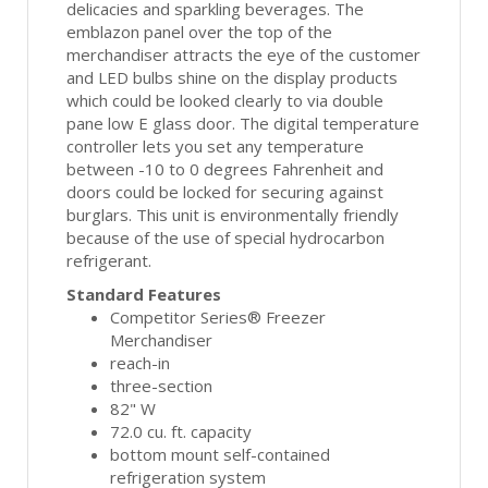
delicacies and sparkling beverages. The
emblazon panel over the top of the
merchandiser attracts the eye of the customer
and LED bulbs shine on the display products
which could be looked clearly to via double
pane low E glass door. The digital temperature
controller lets you set any temperature
between -10 to 0 degrees Fahrenheit and
doors could be locked for securing against
burglars. This unit is environmentally friendly
because of the use of special hydrocarbon
refrigerant.
Standard Features
Competitor Series® Freezer
Merchandiser
reach-in
three-section
82" W
72.0 cu. ft. capacity
bottom mount self-contained
refrigeration system