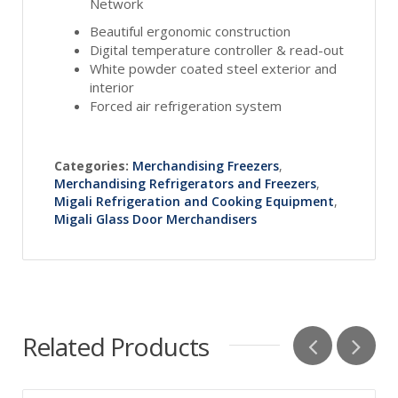
Network
Beautiful ergonomic construction
Digital temperature controller & read-out
White powder coated steel exterior and
interior
Forced air refrigeration system
Categories:
Merchandising Freezers
,
Merchandising Refrigerators and Freezers
,
Migali Refrigeration and Cooking Equipment
,
Migali Glass Door Merchandisers
Related Products