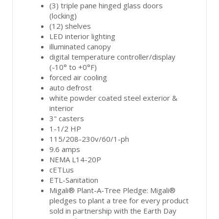
(3) triple pane hinged glass doors
(locking)
(12) shelves
LED interior lighting
illuminated canopy
digital temperature controller/display
(-10° to +0°F)
forced air cooling
auto defrost
white powder coated steel exterior &
interior
3" casters
1-1/2 HP
115/208-230v/60/1-ph
9.6 amps
NEMA L14-20P
cETLus
ETL-Sanitation
Migali® Plant-A-Tree Pledge: Migali®
pledges to plant a tree for every product
sold in partnership with the Earth Day