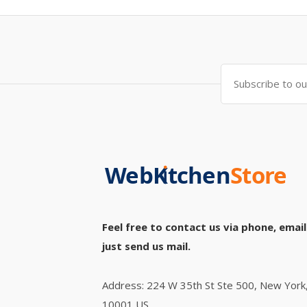
Feel free to contact us via phone, email
just send us mail.
Address: 224 W 35th St Ste 500, New York
10001 US