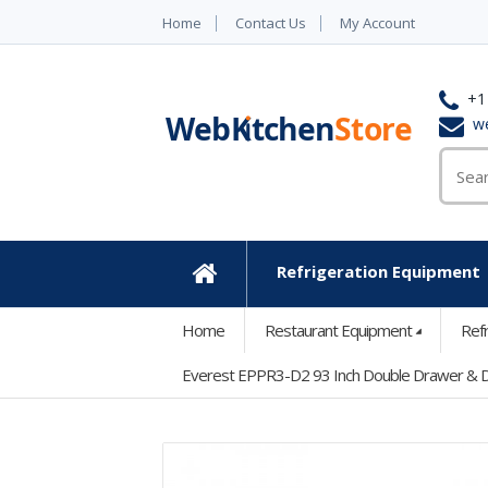
Home
Contact Us
My Account
+1
w
Refrigeration Equipment
Home
Home
Restaurant Equipment
Ref
Everest EPPR3-D2 93 Inch Double Drawer & D