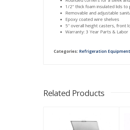
1/2" thick foam insulated lids t
Removable and adjustable sanit
Epoxy coated wire shelves
5" overall height casters, front 
Warranty: 3 Year Parts & Labor
Categories:
Refrigeration Equipmen
Related Products