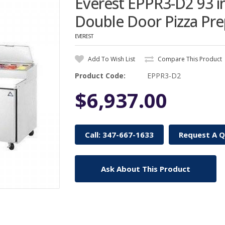
Everest EPPR3-D2 93 
Double Door Pizza Pre
EVEREST
Add To Wish List
Compare This Product
Product Code:
EPPR3-D2
$6,937.00
Call: 347-667-1633
Request A 
Ask About This Product