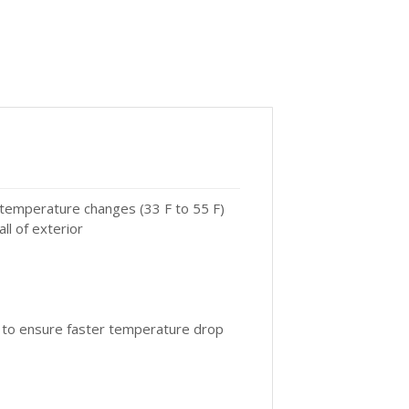
 temperature changes (33 F to 55 F)
ll of exterior
t to ensure faster temperature drop