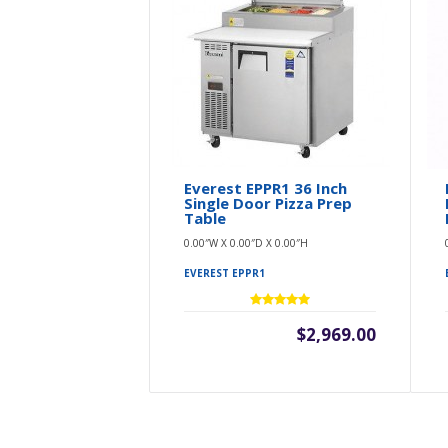
Everest EPPR1 36 Inch
Single Door Pizza Prep
Table
0.00″W X 0.00″D X 0.00″H
EVEREST EPPR1
$2,969.00