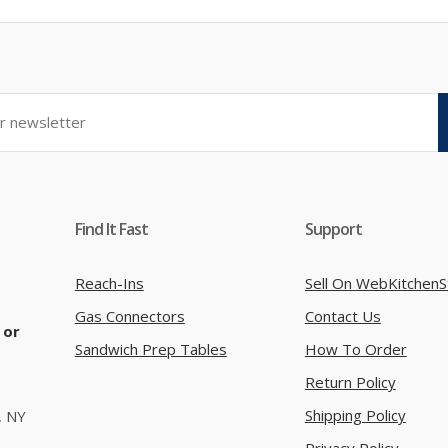
Find It Fast
Support
Reach-Ins
Sell On WebKitchenS
Gas Connectors
Contact Us
 or
Sandwich Prep Tables
How To Order
Return Policy
Shipping Policy
, NY
Privacy Policy