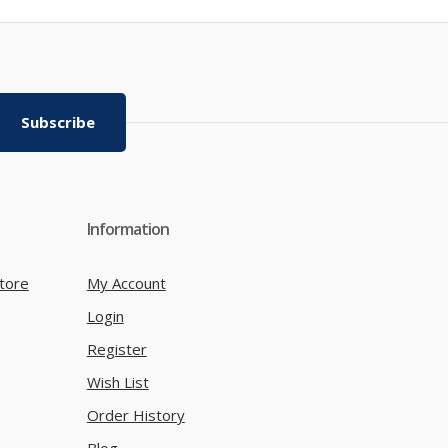
Subscribe
Information
tore
My Account
Login
Register
Wish List
Order History
Blog