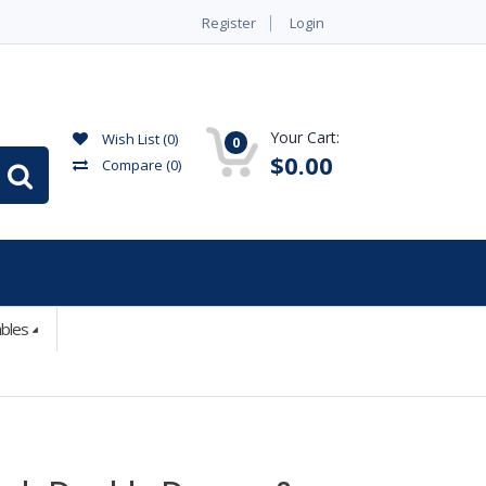
Register
Login
Your Cart:
Wish List (0)
0
$0.00
Compare
(0)
ables