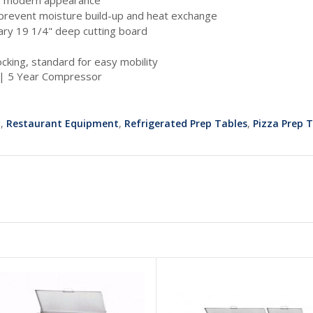
o prevent moisture build-up and heat exchange
ary 19 1/4" deep cutting board
locking, standard for easy mobility
 | 5 Year Compressor
t
,
Restaurant Equipment
,
Refrigerated Prep Tables
,
Pizza Prep 