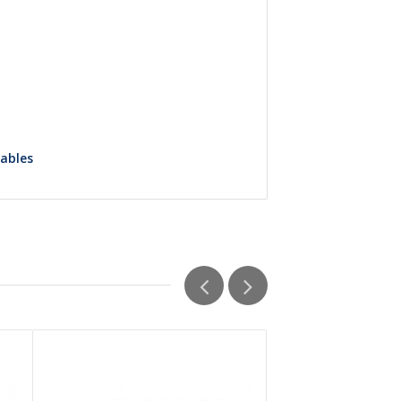
Tables