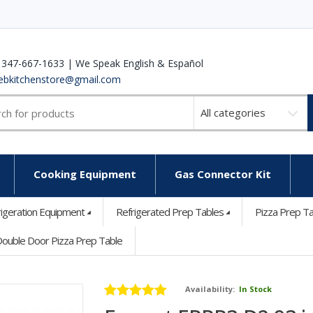
 347-667-1633 | We Speak English & Español
ebkitchenstore@gmail.com
Select
a
category
Cooking Equipment
Gas Connector Kit
rigeration Equipment
Refrigerated Prep Tables
Pizza Prep T
ouble Door Pizza Prep Table
Availability:
In Stock