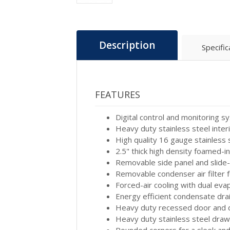
Description
Specific
FEATURES
Digital control and monitoring 
Heavy duty stainless steel inter
High quality 16 gauge stainless 
2.5" thick high density foamed-i
Removable side panel and slide-
Removable condenser air filter f
Forced-air cooling with dual ev
Energy efficient condensate dra
Heavy duty recessed door and dr
Heavy duty stainless steel drawe
Rounded corners for a sleek a