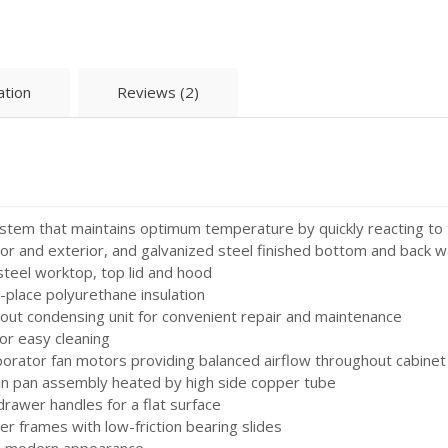
ation
Reviews (2)
system that maintains optimum temperature by quickly reacting to
ior and exterior, and galvanized steel finished bottom and back wa
steel worktop, top lid and hood
n-place polyurethane insulation
out condensing unit for convenient repair and maintenance
or easy cleaning
aporator fan motors providing balanced airflow throughout cabine
in pan assembly heated by high side copper tube
awer handles for a flat surface
r frames with low-friction bearing slides
nd modern appearance