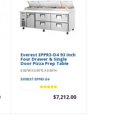
Everest EPPR3-D4 93 Inch
Four Drawer & Single
Door Pizza Prep Table
0.00″W X 0.00″D X 0.00″H
EVEREST EPPR3-D4
0
$7,212.00