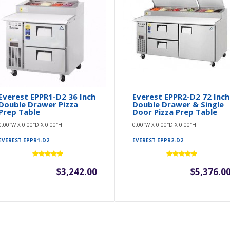
Everest EPPR1-D2 36 Inch
Everest EPPR2-D2 72 Inch
Double Drawer Pizza
Double Drawer & Single
Prep Table
Door Pizza Prep Table
0.00″W X 0.00″D X 0.00″H
0.00″W X 0.00″D X 0.00″H
EVEREST EPPR1-D2
EVEREST EPPR2-D2
$3,242.00
$5,376.0