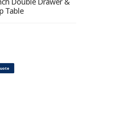
inch Double Drawer &
p Table
Quote