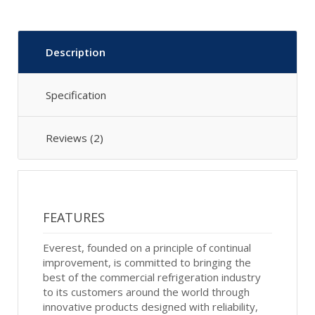
Description
Specification
Reviews (2)
FEATURES
Everest, founded on a principle of continual
improvement, is committed to bringing the
best of the commercial refrigeration industry
to its customers around the world through
innovative products designed with reliability,