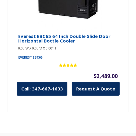
Everest EBC65 64 Inch Double Slide Door
Horizontal Bottle Cooler
0.00″W X 0.00″D X 0.00″H
EVEREST EBC65
$2,489.00
Call: 347-667-1633
Request A Quote