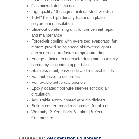
Galvanized steel interior
High quality 16 gauge stainless steel worktop
1 3/4" thick high density foamed-in-place
polyurethane insulation
Slide-out condensing unit for convenient repair
and maintenance
Forced-air cooling with oversized evaporator fan
motors providing balanced airflow throughout
cabinet to ensure faster temperature drop
Energy efficient condensate drain pan assembly
heated by high side copper tube
Stainless steel, easy glide and removable lids
Ratchet locks to secure lids
Removable bottle cap openers
Epoxy coated floor wire shelves for cold air
circulation
Adjustable epoxy coated wire bin dividers
Built in caster thread receptacles for all units
Warranty: 3 Year Parts & Labor | 5 Year
Compressor
Categories:
Refrigeration Equipment
,