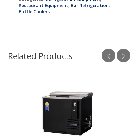
Restaurant Equipment
,
Bar Refrigeration
,
Bottle Coolers
Related Products