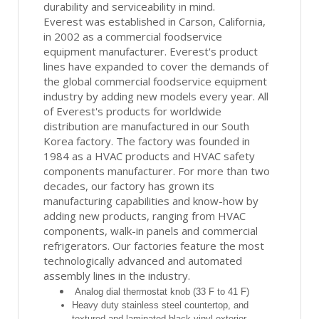
durability and serviceability in mind.
Everest was established in Carson, California,
in 2002 as a commercial foodservice
equipment manufacturer. Everest's product
lines have expanded to cover the demands of
the global commercial foodservice equipment
industry by adding new models every year. All
of Everest's products for worldwide
distribution are manufactured in our South
Korea factory. The factory was founded in
1984 as a HVAC products and HVAC safety
components manufacturer. For more than two
decades, our factory has grown its
manufacturing capabilities and know-how by
adding new products, ranging from HVAC
components, walk-in panels and commercial
refrigerators. Our factories feature the most
technologically advanced and automated
assembly lines in the industry.
Analog dial thermostat knob (33 F to 41 F)
Heavy duty stainless steel countertop, and
textured and laminated black vinyl exterior