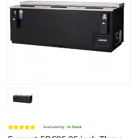
Availability:
In Stock