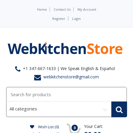
Home
Contact Us
My Account
Register
Login
+1 347-667-1633 | We Speak English & Español
webkitchenstore@gmail.com
Select
a
category
Your Cart:
Wish List (0)
0