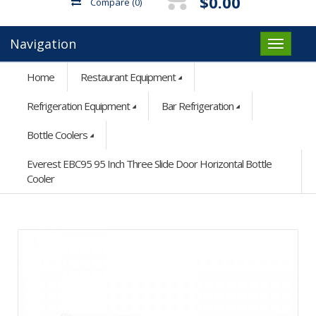
$0.00
Compare
(0)
Navigation
Home
Restaurant Equipment
Refrigeration Equipment
Bar Refrigeration
Bottle Coolers
Everest EBC95 95 Inch Three Slide Door Horizontal Bottle
Cooler