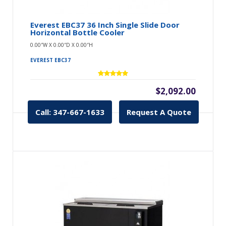
Everest EBC37 36 Inch Single Slide Door
Horizontal Bottle Cooler
0.00″W X 0.00″D X 0.00″H
EVEREST EBC37
$2,092.00
Call: 347-667-1633
Request A Quote