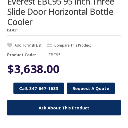
Everest EBC95 95 inch Three
Slide Door Horizontal Bottle
Cooler
EVEREST
Add To Wish List
Compare This Product
Product Code:
EBC95
$3,638.00
Call: 347-667-1633
Request A Quote
Ask About This Product