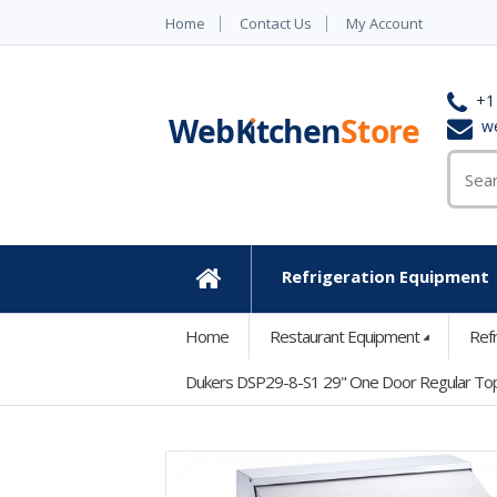
Home
Contact Us
My Account
+1
w
Refrigeration Equipment
Home
Home
Restaurant Equipment
Ref
Dukers DSP29-8-S1 29" One Door Regular Top 