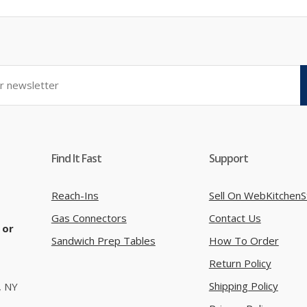
Find It Fast
Support
Reach-Ins
Sell On WebKitchenS
Gas Connectors
Contact Us
 or
Sandwich Prep Tables
How To Order
Return Policy
Shipping Policy
, NY