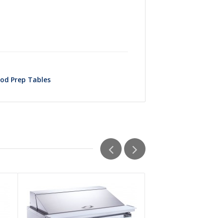
od Prep Tables