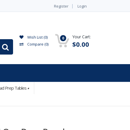
Register
Login
Your Cart:
Wish List (0)
0
$0.00
Compare
(0)
lad Prep Tables