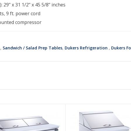
: 29" x 31 1/2" x 45 5/8" inches
s, 9 ft. power cord
ounted compressor
t
,
Sandwich / Salad Prep Tables
,
Dukers Refrigeration
,
Dukers Fo