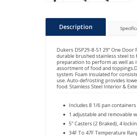
Description
Specific
Dukers DSP29-8-S1 29" One Door Re
durable brushed stainless steel to 
preparation to perform as well as it
assortment of food and toppings.Di
system. Foam insulated for consist
use. Auto-defrosting provides lowe
food. Stainless Steel Interior & Ext
Includes 8 1/6 pan containers
1 adjustable and removable w
5" Casters (2 Braked), 4 locki
34F To 47F Temperature Rang