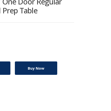
" One Door Regular
d Prep Table