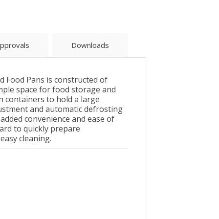
pprovals
Downloads
 Food Pans is constructed of
 ample space for food storage and
an containers to hold a large
justment and automatic defrosting
r added convenience and ease of
ard to quickly prepare
 easy cleaning.