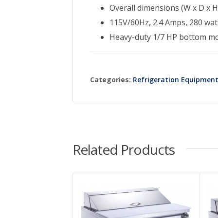
Overall dimensions (W x D x H)
115V/60Hz, 2.4 Amps, 280 watt
Heavy-duty 1/7 HP bottom m
Categories:
Refrigeration Equipmen
Related Products