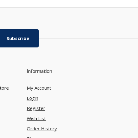
Subscribe
Information
tore
My Account
Login
Register
Wish List
Order History