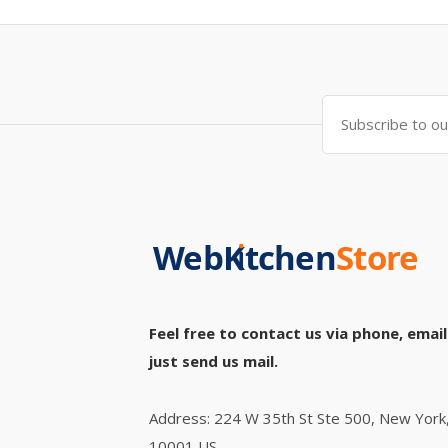
Feel free to contact us via phone, email
just send us mail.
Address: 224 W 35th St Ste 500, New York
10001 US