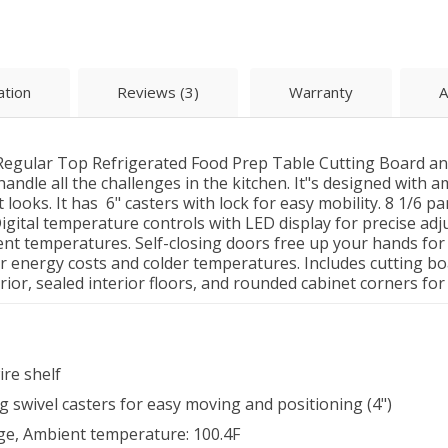
ation
Reviews (3)
Warranty
A
gular Top Refrigerated Food Prep Table Cutting Board and
handle all the challenges in the kitchen. It"s designed with
 looks. It has 6" casters with lock for easy mobility. 8 1/6 p
gital temperature controls with LED display for precise ad
ent temperatures. Self-closing doors free up your hands fo
r energy costs and colder temperatures. Includes cutting bo
erior, sealed interior floors, and rounded cabinet corners for
ire shelf
ng swivel casters for easy moving and positioning (4")
e, Ambient temperature: 100.4F