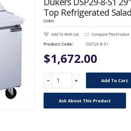
Dukers DSP29-8-S1 29
Top Refrigerated Sala
DUKERS
Add To Wish List
Compare This Product
Product Code:
DSP29-8-S1
$1,672.00
Qty
Ask About This Product