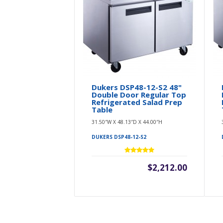
Dukers DSP48-12-S2 48"
Double Door Regular Top
Refrigerated Salad Prep
Table
31.50″W X 48.13″D X 44.00″H
DUKERS DSP48-12-S2
$2,212.00