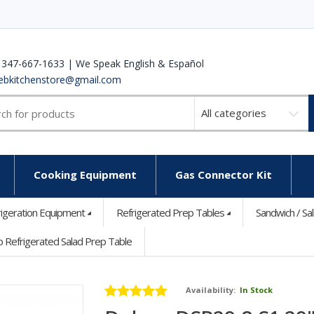
 347-667-1633 | We Speak English & Español
ebkitchenstore@gmail.com
Select
a
category
Cooking Equipment
Gas Connector Kit
rigeration Equipment
Refrigerated Prep Tables
Sandwich / Sa
Refrigerated Salad Prep Table
Availability:
In Stock