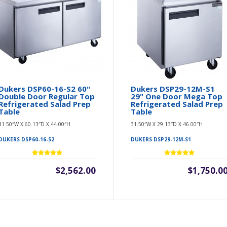
Dukers DSP60-16-S2 60"
Dukers DSP29-12M-S1
Double Door Regular Top
29" One Door Mega Top
Refrigerated Salad Prep
Refrigerated Salad Prep
Table
Table
31.50″W X 60.13″D X 44.00″H
31.50″W X 29.13″D X 46.00″H
DUKERS DSP60-16-S2
DUKERS DSP29-12M-S1
$2,562.00
$1,750.0