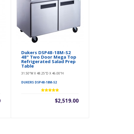
Dukers DSP48-18M-S2
48" Two Door Mega Top
Refrigerated Salad Prep
Table
31.50″W X 48.25″D X 46.00″H
DUKERS DSP48-18M-S2
0
$2,519.00