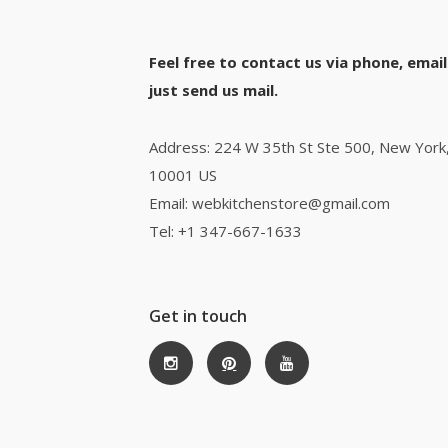
Feel free to contact us via phone, email
just send us mail.
Address: 224 W 35th St Ste 500, New York
10001 US
Email: webkitchenstore@gmail.com
Tel: +1 347-667-1633
Get in touch