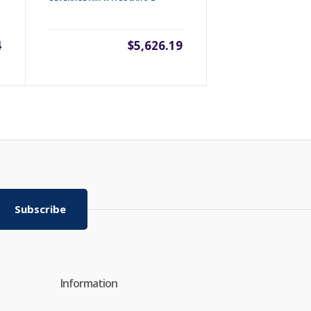
BEVERAGE AIR 
4
$5,626.19
Subscribe
Information