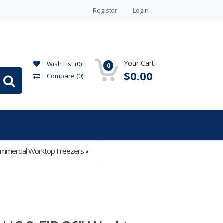
Register
Login
Your Cart:
Wish List (0)
0
$0.00
Compare
(0)
mmercial Worktop Freezers