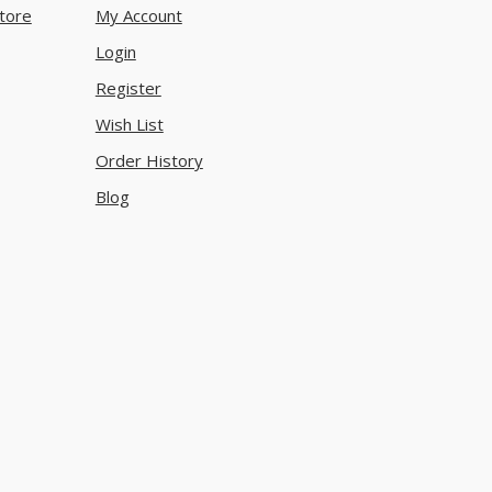
tore
My Account
Login
Register
Wish List
Order History
Blog