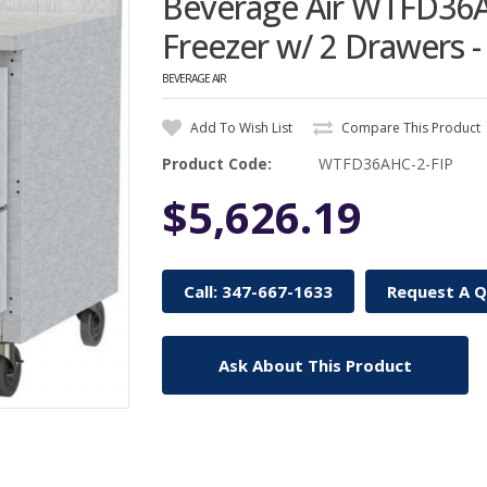
Beverage Air WTFD36A
Freezer w/ 2 Drawers - 
BEVERAGE AIR
Add To Wish List
Compare This Product
Product Code:
WTFD36AHC-2-FIP
$5,626.19
Call: 347-667-1633
Request A 
Ask About This Product