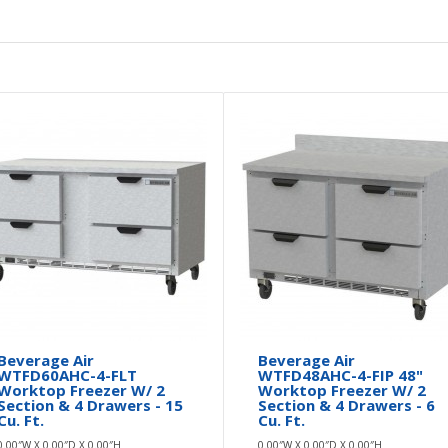
Beverage Air
Beverage Air
WTFD60AHC-4-FLT
WTFD48AHC-4-FIP 48"
Worktop Freezer W/ 2
Worktop Freezer W/ 2
Section & 4 Drawers - 15
Section & 4 Drawers - 6
Cu. Ft.
Cu. Ft.
0.00″W X 0.00″D X 0.00″H
0.00″W X 0.00″D X 0.00″H