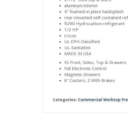
aluminum interior
4" foamed-in place backsplash
rear-mounted self-contained ref
R290 Hydrocarbon refrigerant
1/2 HP
cULus
UL EPH Classified
UL-Sanitation
MADE IN USA
SS Front, Sides, Top & Drawers
Full Electronic Control
Magnetic Drawers
6" Casters, 2 With Brakes
Categories:
Commercial Worktop Fre