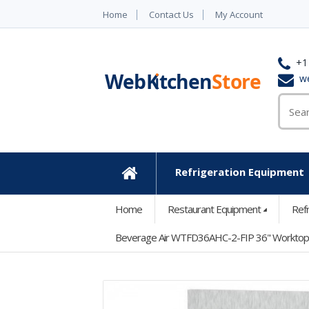
Home
Contact Us
My Account
+1
w
Refrigeration Equipment
Home
Home
Restaurant Equipment
Ref
Beverage Air WTFD36AHC-2-FIP 36" Worktop Fr