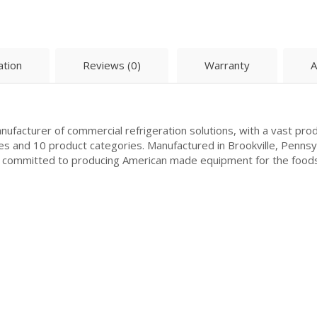
ation
Reviews (0)
Warranty
A
ufacturer of commercial refrigeration solutions, with a vast prod
es and 10 product categories. Manufactured in Brookville, Penns
is committed to producing American made equipment for the food