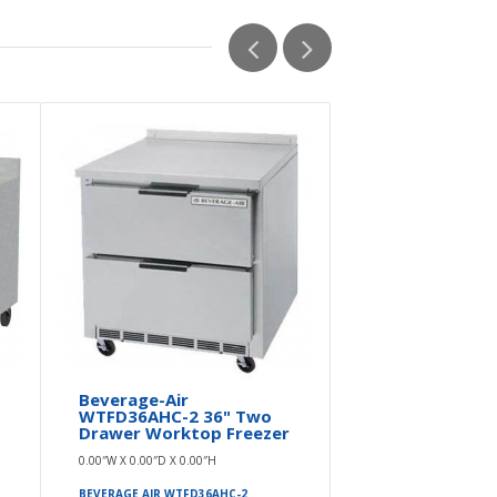
Beverage-Air
Beverage A
WTFD36AHC-2 36" Two
WTFD36AHC
Drawer Worktop Freezer
Worktop Fr
Drawers - 9
0.00″W X 0.00″D X 0.00″H
0.00″W X 0.00″D 
BEVERAGE AIR WTFD36AHC-2