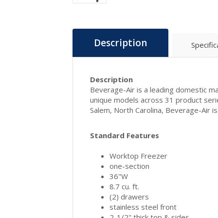
Description
Specific
Description
Beverage-Air is a leading domestic man
unique models across 31 product seri
Salem, North Carolina, Beverage-Air 
Standard Features
Worktop Freezer
one-section
36"W
8.7 cu. ft.
(2) drawers
stainless steel front
2-1/2" thick top & sides