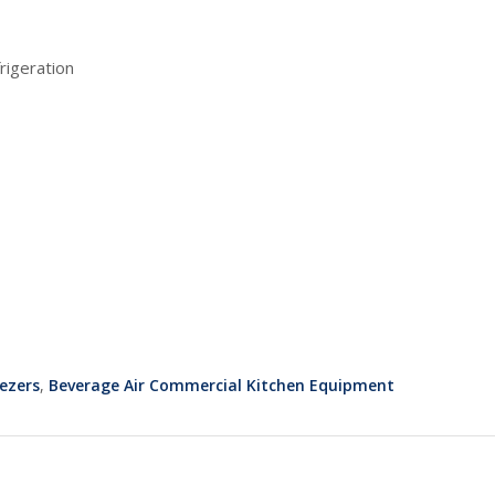
rigeration
ezers
,
Beverage Air Commercial Kitchen Equipment