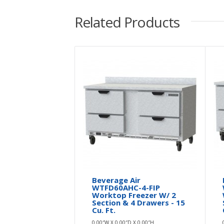
Related Products
Beverage Air
WTFD60AHC-4-FIP
Worktop Freezer W/ 2
Section & 4 Drawers - 15
Cu. Ft.
0.00″W X 0.00″D X 0.00″H