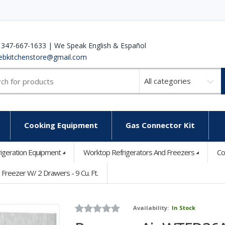
 347-667-1633 | We Speak English & Español
ebkitchenstore@gmail.com
Select
a
category
Cooking Equipment
Gas Connector Kit
rigeration Equipment
Worktop Refrigerators And Freezers
Co
eezer W/ 2 Drawers - 9 Cu. Ft.
Availability:
In Stock