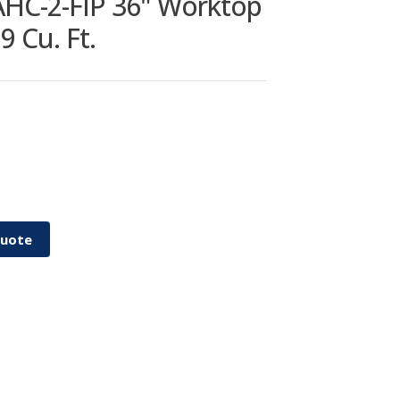
HC-2-FIP 36" Worktop
9 Cu. Ft.
Quote