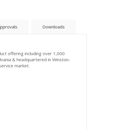
pprovals
Downloads
uct offering including over 1,000
ylvania & headquartered in Winston-
service market.