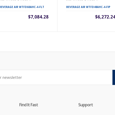
BEVERAGE AIR WTFD60AHC-4-FLT
BEVERAGE AIR WTFD48AHC-4-FIP
$7,084.28
$6,272.2
Find It Fast
Support