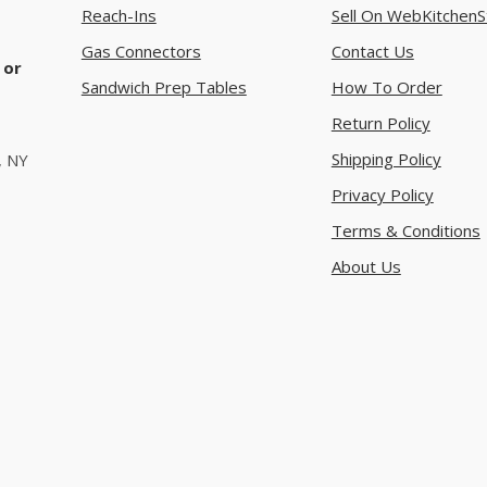
Reach-Ins
Sell On WebKitchenS
Gas Connectors
Contact Us
 or
Sandwich Prep Tables
How To Order
Return Policy
Shipping Policy
, NY
Privacy Policy
Terms & Conditions
About Us