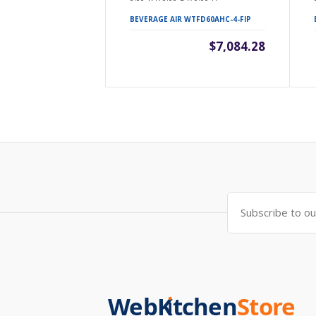
BEVERAGE AIR WTFD60AHC-4-FIP
$7,084.28