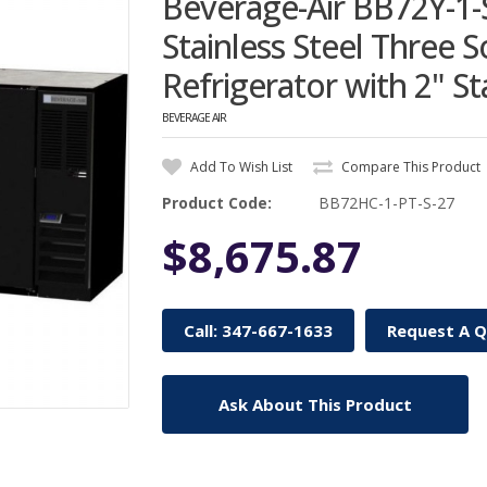
Beverage-Air BB72Y-1-
Stainless Steel Three 
Refrigerator with 2" St
BEVERAGE AIR
Add To Wish List
Compare This Product
Product Code:
BB72HC-1-PT-S-27
$8,675.87
Call: 347-667-1633
Request A 
Ask About This Product