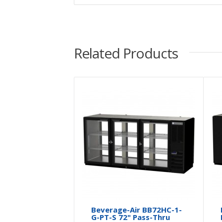
Related Products
Beverage-Air BB72HC-1-
G-PT-S 72" Pass-Thru