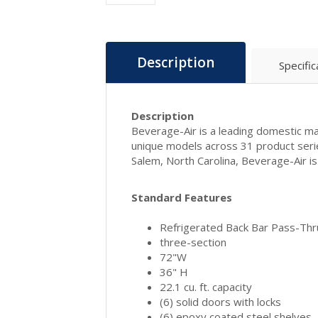
Description
Specific
Description
Beverage-Air is a leading domestic man
unique models across 31 product seri
Salem, North Carolina, Beverage-Air 
Standard Features
Refrigerated Back Bar Pass-Thr
three-section
72"W
36" H
22.1 cu. ft. capacity
(6) solid doors with locks
(6) epoxy coated steel shelves