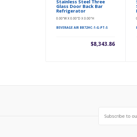
Stainless Steel Three
Glass Door Back Bar
Refrigerator
0.00″W X 0.00″D X 0.00″H
BEVERAGE AIR BB72HC-1-G-PT-S
$8,343.86