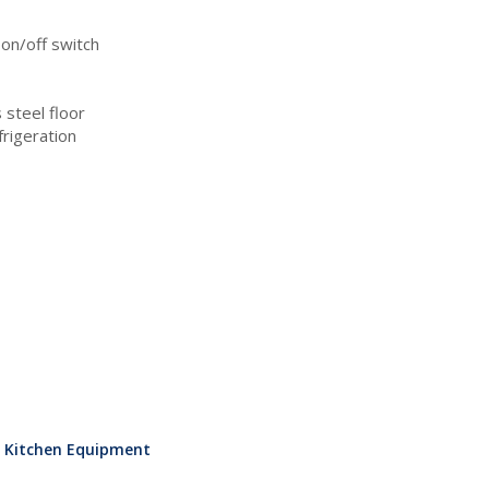
 on/off switch
 steel floor
frigeration
l Kitchen Equipment