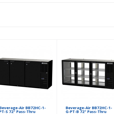
Beverage-Air BB72HC-1-
Beverage-Air BB72HC-1-
PT-S 72" Pass-Thru
G-PT-B 72" Pass-Thru