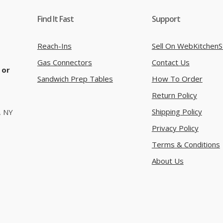
Find It Fast
Support
Reach-Ins
Sell On WebKitchenS
Gas Connectors
Contact Us
 or
Sandwich Prep Tables
How To Order
Return Policy
Shipping Policy
, NY
Privacy Policy
Terms & Conditions
About Us