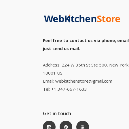
Feel free to contact us via phone, email
just send us mail.
Address: 224 W 35th St Ste 500, New York
10001 US
Email: webkitchenstore@gmail.com
Tel: +1 347-667-1633
Get in touch