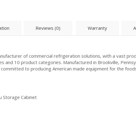
ation
Reviews (0)
Warranty
A
ufacturer of commercial refrigeration solutions, with a vast prod
es and 10 product categories. Manufactured in Brookville, Penns
is committed to producing American made equipment for the food
u Storage Cabinet