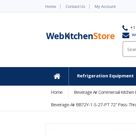
Home
Contact Us
My Account
+1
w
Refrigeration Equipment
Home
Home
Beverage Air Commercial Kitchen
Beverage-Air BB72Y-1-S-27-PT 72" Pass-Thru St