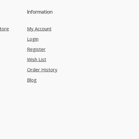
Information
tore
My Account
Login
Register
Wish List
Order History
Blog