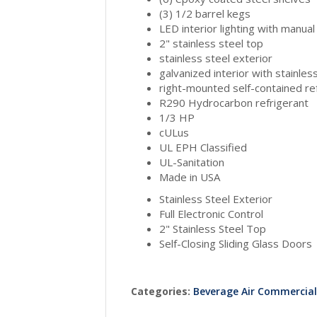
(3) 1/2 barrel kegs
LED interior lighting with manual
2" stainless steel top
stainless steel exterior
galvanized interior with stainless
right-mounted self-contained re
R290 Hydrocarbon refrigerant
1/3 HP
cULus
UL EPH Classified
UL-Sanitation
Made in USA
Stainless Steel Exterior
Full Electronic Control
2" Stainless Steel Top
Self-Closing Sliding Glass Doors
Categories:
Beverage Air Commercia