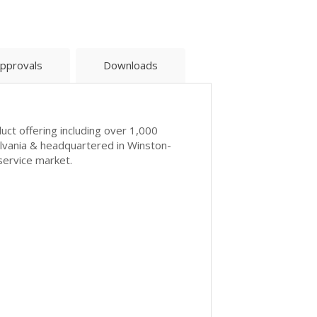
pprovals
Downloads
uct offering including over 1,000
ylvania & headquartered in Winston-
service market.