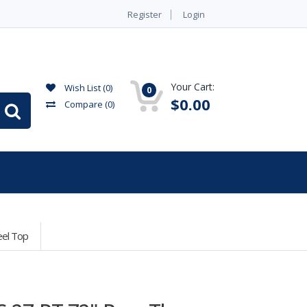
Register
Login
Your Cart:
Wish List (0)
0
$0.00
Compare
(0)
eel Top