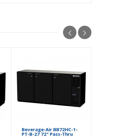
Beverage-Air BB72HC-1-
Beverage-A
PT-B-27 72" Pass-Thru
PT-B 72" P