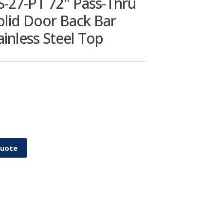
S-27-PT 72" Pass-Thru
Solid Door Back Bar
ainless Steel Top
Quote