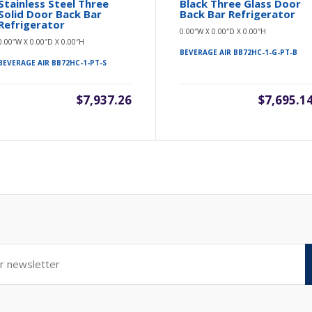
Stainless Steel Three
Black Three Glass Door
Solid Door Back Bar
Back Bar Refrigerator
Refrigerator
0.00″W X 0.00″D X 0.00″H
0.00″W X 0.00″D X 0.00″H
BEVERAGE AIR BB72HC-1-G-PT-B
BEVERAGE AIR BB72HC-1-PT-S
$7,937.26
$7,695.1