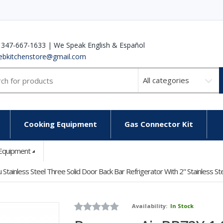
 347-667-1633 | We Speak English & Español
ebkitchenstore@gmail.com
Select
a
category
Cooking Equipment
Gas Connector Kit
 Equipment
ainless Steel Three Solid Door Back Bar Refrigerator With 2" Stainless St
Availability:
In Stock