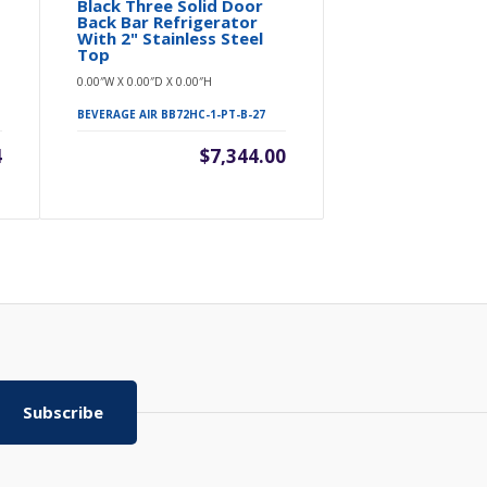
Black Three Solid Door
Three Soli
Back Bar Refrigerator
Bar Refrig
With 2" Stainless Steel
0.00″W X 0.00″D 
Top
0.00″W X 0.00″D X 0.00″H
BEVERAGE AIR B
BEVERAGE AIR BB72HC-1-PT-B-27
4
$7,344.00
Subscribe