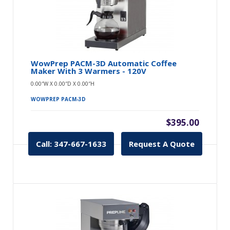
WowPrep PACM-3D Automatic Coffee
Maker With 3 Warmers - 120V
0.00″W X 0.00″D X 0.00″H
WOWPREP PACM-3D
$395.00
Call: 347-667-1633
Request A Quote