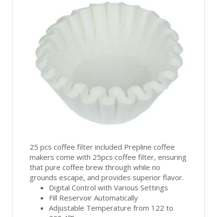
25 pcs coffee filter included Prepline coffee
makers come with 25pcs coffee filter, ensuring
that pure coffee brew through while no
grounds escape, and provides superior flavor.
Digital Control with Various Settings
Fill Reservoir Automatically
Adjustable Temperature from 122 to