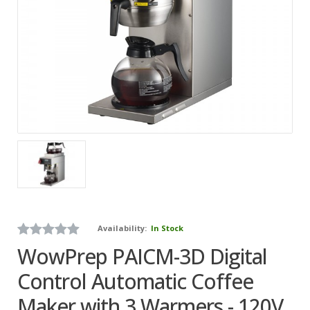
Availability:
In Stock
WowPrep PAICM-3D Digital
Control Automatic Coffee
Maker with 3 Warmers - 120V