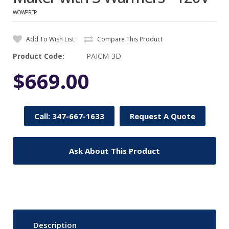
WOWPREP
Add To Wish List
Compare This Product
Product Code:
PAICM-3D
$669.00
Call: 347-667-1633
Request A Quote
Ask About This Product
Description