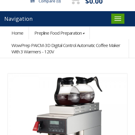
$0.00
Compare
(0)
Navigation
Home
Prepline Food Preparation
WowPrep PAICM-3D Digital Control Automatic Coffee Maker
With 3 Warmers - 120V