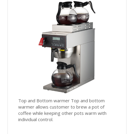
Top and Bottom warmer Top and bottom
warmer allows customer to brew a pot of
coffee while keeping other pots warm with
individual control.