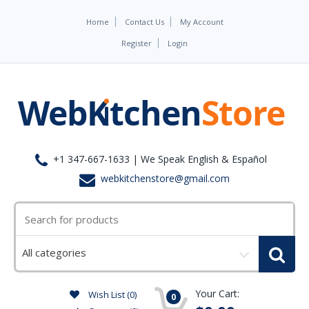
Home
Contact Us
My Account
Register
Login
+1 347-667-1633 | We Speak English & Español
webkitchenstore@gmail.com
Select
a
category
Your Cart:
Wish List (0)
0