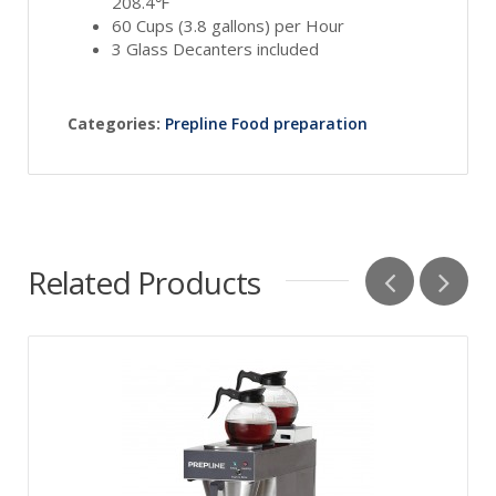
208.4℉
60 Cups (3.8 gallons) per Hour
3 Glass Decanters included
Categories:
Prepline Food preparation
Related Products