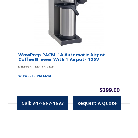
WowPrep PACM-1A Automatic Airpot
Coffee Brewer With 1 Airpot- 120V
0.00″W X 0.00″D X 0.00″H
WOWPREP PACM-1A
$299.00
Call: 347-667-1633
Request A Quote