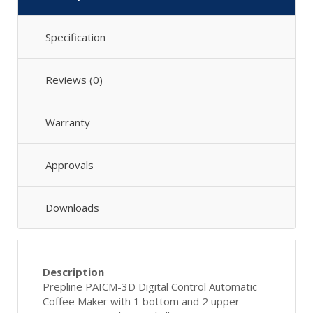
Specification
Reviews (0)
Warranty
Approvals
Downloads
Description
Prepline PAICM-3D Digital Control Automatic
Coffee Maker with 1 bottom and 2 upper