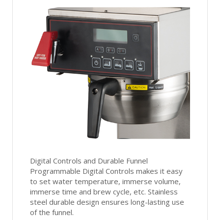
Digital Controls and Durable Funnel
Programmable Digital Controls makes it easy
to set water temperature, immerse volume,
immerse time and brew cycle, etc. Stainless
steel durable design ensures long-lasting use
of the funnel.