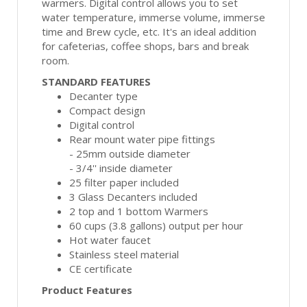
warmers. Digital control allows you to set
water temperature, immerse volume, immerse
time and Brew cycle, etc. It's an ideal addition
for cafeterias, coffee shops, bars and break
room.
STANDARD FEATURES
Decanter type
Compact design
Digital control
Rear mount water pipe fittings
- 25mm outside diameter
- 3/4'' inside diameter
25 filter paper included
3 Glass Decanters included
2 top and 1 bottom Warmers
60 cups (3.8 gallons) output per hour
Hot water faucet
Stainless steel material
CE certificate
Product Features