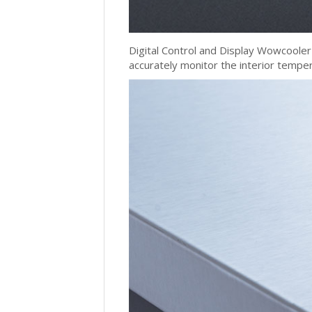
Digital Control and Display Wowcooler 
accurately monitor the interior tempe