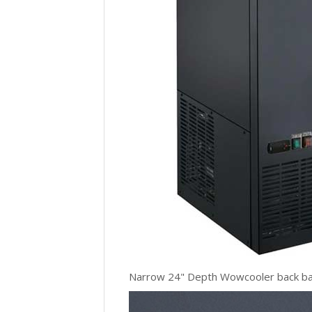
Narrow 24" Depth Wowcooler back bar c