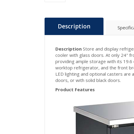
Description
Specific
Description
Store and display refrig
cooler with glass doors. At only 24" fro
providing ample storage with its 19.6 
worktop refrigerator, and the front br
LED lighting and optional casters are a
doors, or with solid black doors.
Product Features