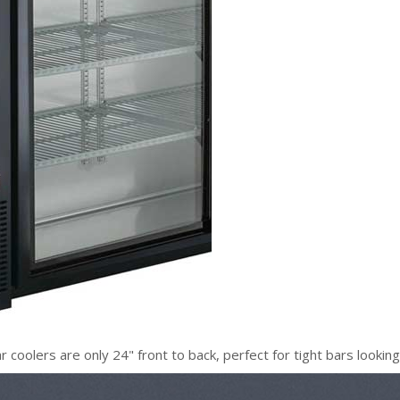
oolers are only 24" front to back, perfect for tight bars lookin