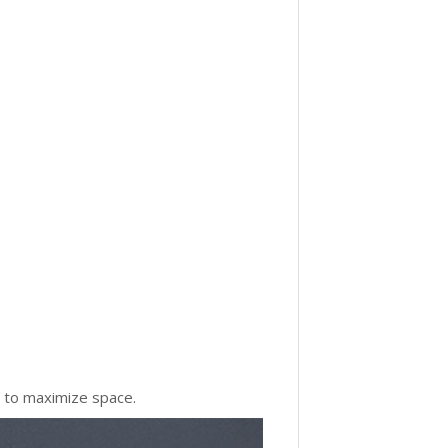
g to maximize space.