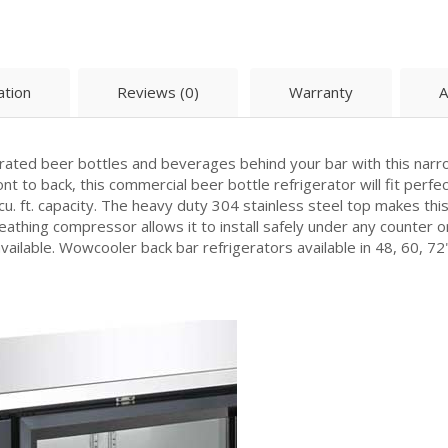
ation
Reviews (0)
Warranty
A
erated beer bottles and beverages behind your bar with this nar
nt to back, this commercial beer bottle refrigerator will fit perfec
cu. ft. capacity. The heavy duty 304 stainless steel top makes thi
eathing compressor allows it to install safely under any counter or
vailable. Wowcooler back bar refrigerators available in 48, 60, 72"