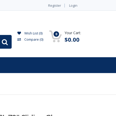
Register
Login
Your Cart:
Wish List (0)
0
$0.00
Compare
(0)