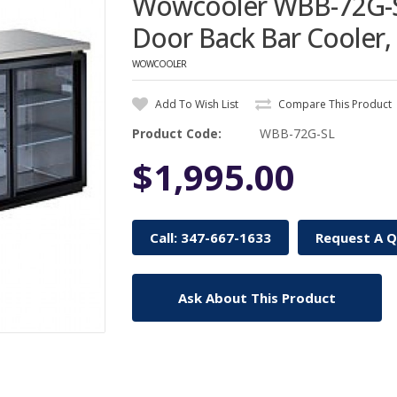
Wowcooler WBB-72G-SL
Door Back Bar Cooler,
WOWCOOLER
Add To Wish List
Compare This Product
Product Code:
WBB-72G-SL
$1,995.00
Call: 347-667-1633
Request A 
Ask About This Product