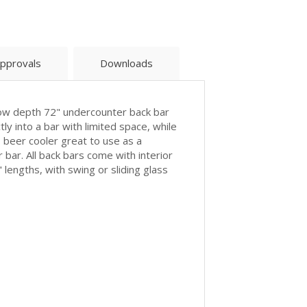
pprovals
Downloads
row depth 72" undercounter back bar
tly into a bar with limited space, while
s beer cooler great to use as a
 bar. All back bars come with interior
 lengths, with swing or sliding glass