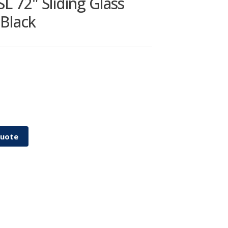
 72" Sliding Glass
 Black
Quote