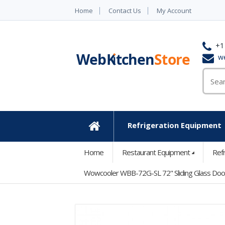
Home
Contact Us
My Account
+1
w
Refrigeration Equipment
Home
Home
Restaurant Equipment
Ref
Wowcooler WBB-72G-SL 72" Sliding Glass Door 