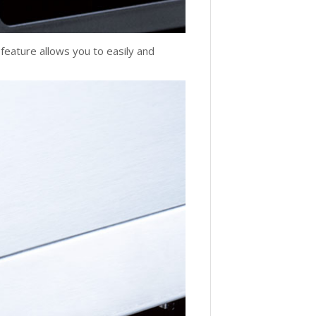
 feature allows you to easily and