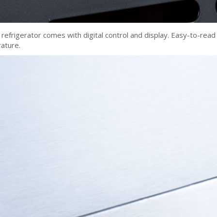
refrigerator comes with digital control and display. Easy-to-read
rature.