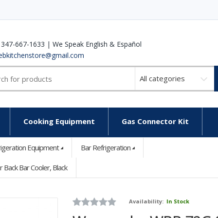
 347-667-1633 | We Speak English & Español
ebkitchenstore@gmail.com
Select
a
category
Cooking Equipment
Gas Connector Kit
rigeration Equipment
Bar Refrigeration
Back Bar Cooler, Black
Availability:
In Stock