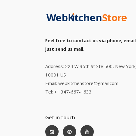
Feel free to contact us via phone, email
just send us mail.
Address: 224 W 35th St Ste 500, New York
10001 US
Email: webkitchenstore@gmail.com
Tel: +1 347-667-1633
Get in touch