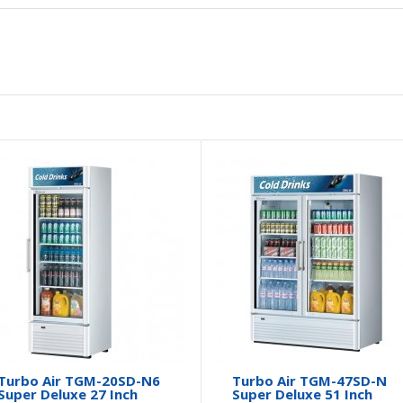
Turbo Air TGM-20SD-N6
Turbo Air TGM-47SD-N
Super Deluxe 27 Inch
Super Deluxe 51 Inch