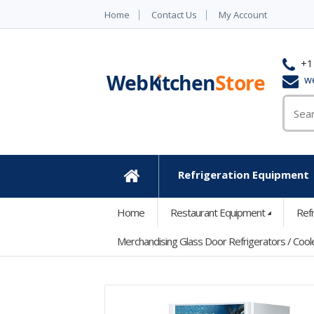
Home
Contact Us
My Account
+1
w
Refrigeration Equipment
Home
Home
Restaurant Equipment
Ref
Merchandising Glass Door Refrigerators / Cool