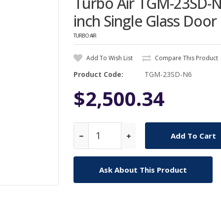
Turbo Air TGM-23SD-N
inch Single Glass Doo
TURBO AIR
Add To Wish List
Compare This Product
Product Code:
TGM-23SD-N6
$2,500.34
Qty
Ask About This Product