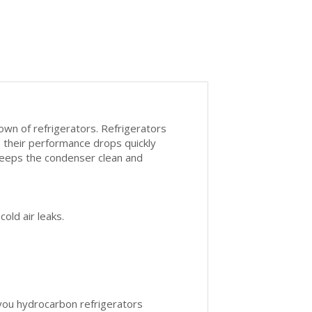
own of refrigerators. Refrigerators
t, their performance drops quickly
 keeps the condenser clean and
old air leaks.
 you hydrocarbon refrigerators