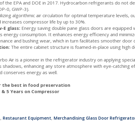
f the EPA and DOE in 2017. Hydrocarbon refrigerants do not de
ODP-0, GWP-3).
lizing algorithmic air circulation for optimal temperature levels, 
 increases compressor life by up to 30%.
-E glass:
Energy saving double pane glass doors are equipped w
s energy consumption. It enhances energy efficiency and minimiz
nance and bushing wear, which in turn facilitates smoother door 
tion:
The entire cabinet structure is foamed-in-place using high 
rbo Air is a pioneer in the refrigerator industry on applying spec
tes shadows, enhancing any store atmosphere with eye-catching eff
and conserves energy as well.
or the best in food preservation
r & 5 Years on Compressor
t
,
Restaurant Equipment
,
Merchandising Glass Door Refrigerator