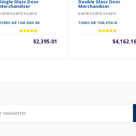
Single Glass Door
Double Glass Door
Merchandiser
Merchandiser
0.00″W X 0.00″D X 0.00″H
0.00″W X 0.00″D X 0.00″H
TURBO AIR TGM-20SD-N6
TURBO AIR TGM-47SD-N
$2,395.01
$4,162.1