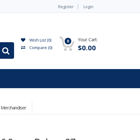
Register
Login
Your Cart:
Wish List (0)
0
$0.00
Compare
(0)
r Merchandiser