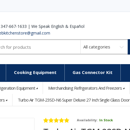
 347-667-1633 | We Speak English & Español
ebkitchenstore@gmail.com
Select
a
category
Cooking Equipment
Gas Connector Kit
rigeration Equipment
Merchandising Refrigerators And Freezers
ers
Turbo Air TGM-23SD-N6 Super Deluxe 27 Inch Single Glass Doo
Availability:
In Stock