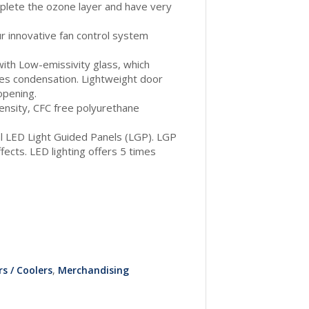
plete the ozone layer and have very
our innovative fan control system
ith Low-emissivity glass, which
es condensation. Lightweight door
opening.
density, CFC free polyurethane
ial LED Light Guided Panels (LGP). LGP
ects. LED lighting offers 5 times
s / Coolers
,
Merchandising