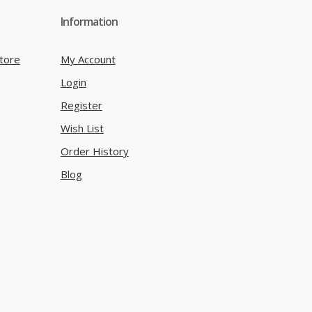
Information
tore
My Account
Login
Register
Wish List
Order History
Blog