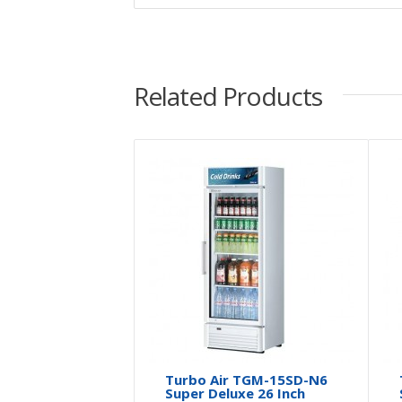
Related Products
Turbo Air TGM-15SD-N6
Super Deluxe 26 Inch