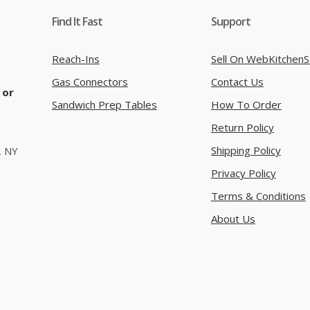
Find It Fast
Support
Reach-Ins
Sell On WebKitchenS
Gas Connectors
Contact Us
 or
Sandwich Prep Tables
How To Order
Return Policy
Shipping Policy
, NY
Privacy Policy
Terms & Conditions
About Us