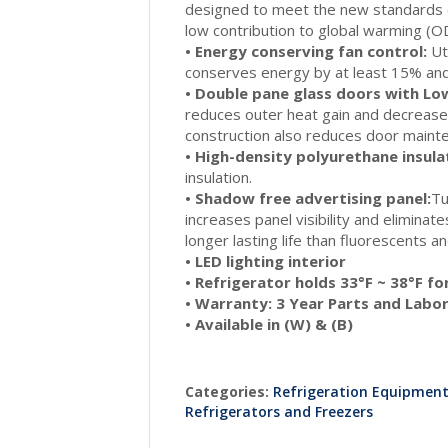
designed to meet the new standards o
low contribution to global warming (
• Energy conserving fan control:
Uti
conserves energy by at least 15% and
• Double pane glass doors with Low
reduces outer heat gain and decrease
construction also reduces door mainte
• High-density polyurethane insula
insulation.
• Shadow free advertising panel:
Tu
increases panel visibility and elimina
longer lasting life than fluorescents 
• LED lighting interior
• Refrigerator holds 33°F ~ 38°F f
• Warranty: 3 Year Parts and Labo
• Available in (W) & (B)
Categories:
Refrigeration Equipmen
Refrigerators and Freezers