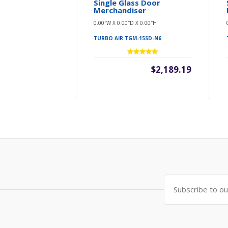
Single Glass Door
Merchandiser
0.00″W X 0.00″D X 0.00″H
TURBO AIR TGM-15SD-N6
$2,189.19