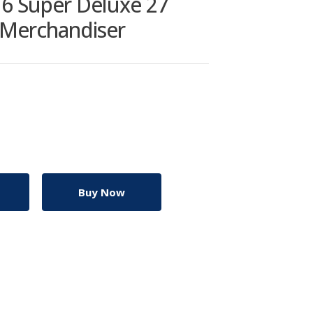
6 Super Deluxe 27
r Merchandiser