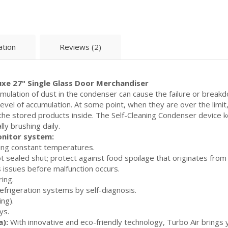
ation
Reviews (2)
xe 27" Single Glass Door Merchandiser
ulation of dust in the condenser can cause the failure or breakd
 level of accumulation. At some point, when they are over the limi
f the stored products inside. The Self-Cleaning Condenser device
ly brushing daily.
onitor system:
ing constant temperatures.
sealed shut; protect against food spoilage that originates from c
 issues before malfunction occurs.
ring.
efrigeration systems by self-diagnosis.
ng).
ys.
a):
With innovative and eco-friendly technology, Turbo Air brings