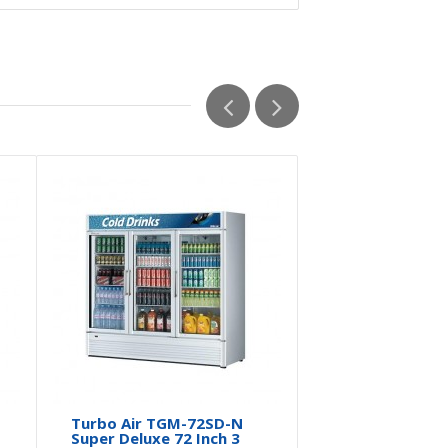
Turbo Air TGM-72SD-N
Super Deluxe 72 Inch 3