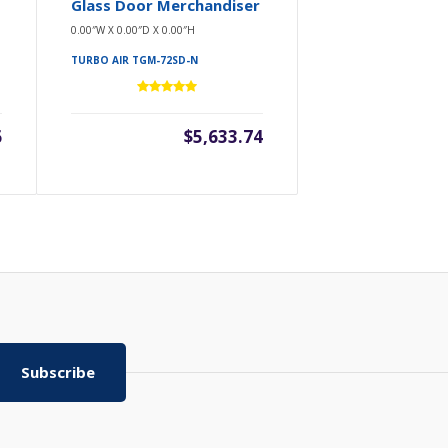
Glass Door Merchandiser
0.00″W X 0.00″D X 0.00″H
TURBO AIR TGM-72SD-N
6
$5,633.74
Subscribe