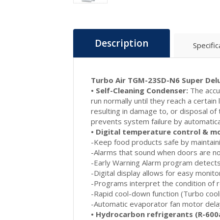
Description
Specific
Turbo Air TGM-23SD-N6 Super Delu
• Self-Cleaning Condenser:
The accum
run normally until they reach a certain
resulting in damage to, or disposal o
prevents system failure by automatical
• Digital temperature control & m
-Keep food products safe by maintain
-Alarms that sound when doors are not 
-Early Warning Alarm program detects
-Digital display allows for easy monito
-Programs interpret the condition of r
-Rapid cool-down function (Turbo cooli
-Automatic evaporator fan motor dela
• Hydrocarbon refrigerants (R-600