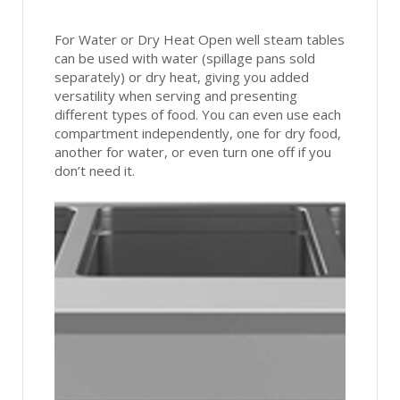
For Water or Dry Heat Open well steam tables
can be used with water (spillage pans sold
separately) or dry heat, giving you added
versatility when serving and presenting
different types of food. You can even use each
compartment independently, one for dry food,
another for water, or even turn one off if you
don’t need it.