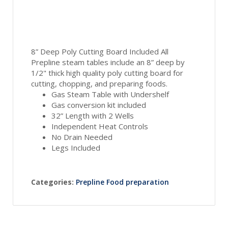
8” Deep Poly Cutting Board Included All
Prepline steam tables include an 8” deep by
1/2" thick high quality poly cutting board for
cutting, chopping, and preparing foods.
Gas Steam Table with Undershelf
Gas conversion kit included
32” Length with 2 Wells
Independent Heat Controls
No Drain Needed
Legs Included
Categories:
Prepline Food preparation