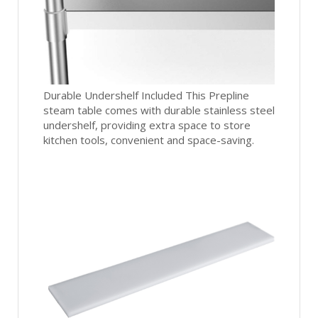
Durable Undershelf Included This Prepline
steam table comes with durable stainless steel
undershelf, providing extra space to store
kitchen tools, convenient and space-saving.