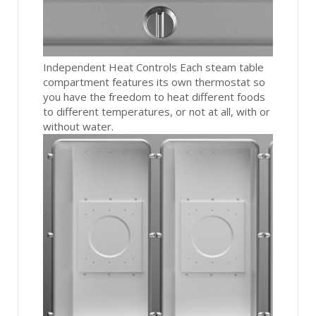
Independent Heat Controls Each steam table
compartment features its own thermostat so
you have the freedom to heat different foods
to different temperatures, or not at all, with or
without water.