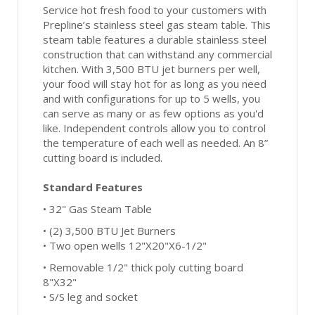
Service hot fresh food to your customers with
Prepline’s stainless steel gas steam table. This
steam table features a durable stainless steel
construction that can withstand any commercial
kitchen. With 3,500 BTU jet burners per well,
your food will stay hot for as long as you need
and with configurations for up to 5 wells, you
can serve as many or as few options as you'd
like. Independent controls allow you to control
the temperature of each well as needed. An 8”
cutting board is included.
Standard Features
• 32" Gas Steam Table
• (2) 3,500 BTU Jet Burners
• Two open wells 12"X20"X6-1/2"
• Removable 1/2" thick poly cutting board
8"X32"
• S/S leg and socket