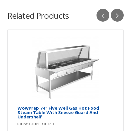
Related Products
WowPrep 74" Five Well Gas Hot Food
Steam Table With Sneeze Guard And
Undershelf
0.00″W X 0.00″D X 0.00″H