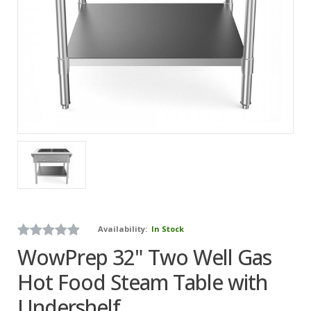
Availability:
In Stock
WowPrep 32" Two Well Gas
Hot Food Steam Table with
Undershelf