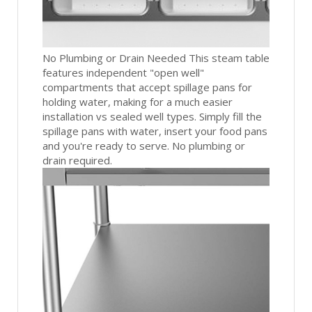
No Plumbing or Drain Needed This steam table
features independent "open well"
compartments that accept spillage pans for
holding water, making for a much easier
installation vs sealed well types. Simply fill the
spillage pans with water, insert your food pans
and you're ready to serve. No plumbing or
drain required.