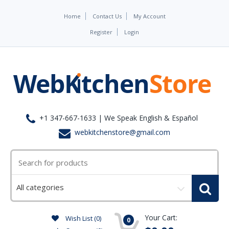
Home
Contact Us
My Account
Register
Login
+1 347-667-1633 | We Speak English & Español
webkitchenstore@gmail.com
Select
a
category
Your Cart:
Wish List (0)
0