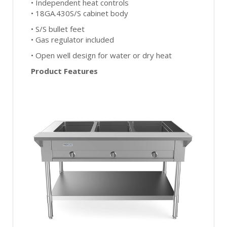
• Independent heat controls
• 18GA.430S/S cabinet body
• S/S bullet feet
• Gas regulator included
• Open well design for water or dry heat
Product Features