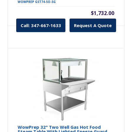
WOWPREP GST74-5O-SG
$1,732.00
Call: 347-667-1633
Request A Quote
WowPrep 32" Two Well Gas Hot Food
Steam Table With Lighted Sneeze Guard