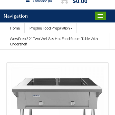
$0.00
Compare
(0)
Navigation
Home
Prepline Food Preparation
WowPrep 32" Two Well Gas Hot Food Steam Table With
Undershelf