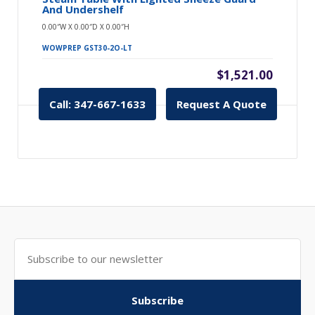
And Undershelf
0.00″W X 0.00″D X 0.00″H
WOWPREP GST30-2O-LT
$1,521.00
Call: 347-667-1633
Request A Quote
Subscribe