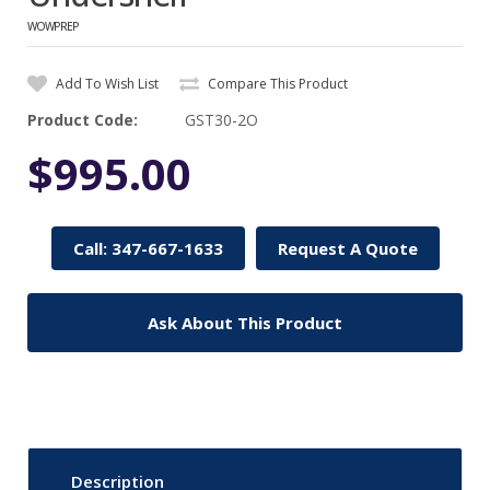
WOWPREP
Add To Wish List
Compare This Product
Product Code:
GST30-2O
$995.00
Call: 347-667-1633
Request A Quote
Ask About This Product
Description