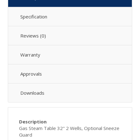
Specification
Reviews (0)
Warranty
Approvals
Downloads
Description
Gas Steam Table 32" 2 Wells, Optional Sneeze
Guard