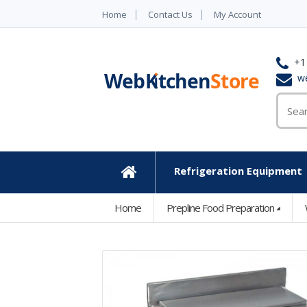
Home
Contact Us
My Account
+1
w
Refrigeration Equipment
Home
Home
Prepline Food Preparation