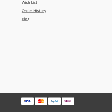
Wish List
Order History
Blog