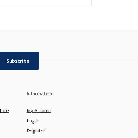
Subscribe
Information
tore
My Account
Login
Register