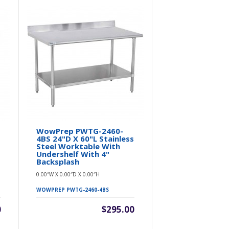
WowPrep PWTG-2460-
WowPrep 
4BS 24"D X 60"L Stainless
4BS 30"D X 
l
Steel Worktable With
Steel Work
Undershelf With 4"
Undershelf
Backsplash
Backsplash
0.00″W X 0.00″D X 0.00″H
0.00″W X 0.00″D 
WOWPREP PWTG-2460-4BS
WOWPREP PWTG
0
$295.00