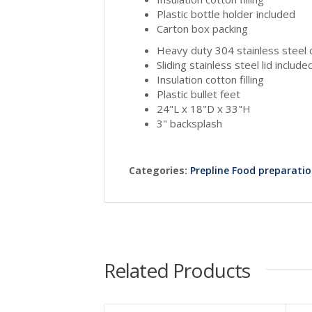
Plastic bottle holder included
Carton box packing
Heavy duty 304 stainless steel 
Sliding stainless steel lid include
Insulation cotton filling
Plastic bullet feet
24"L x 18"D x 33"H
3" backsplash
Categories:
Prepline Food preparati
Related Products