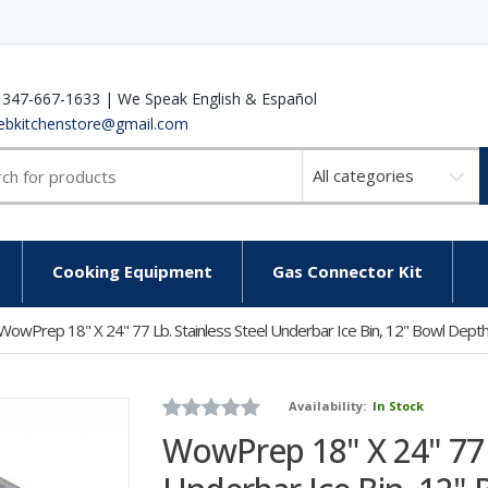
 347-667-1633 | We Speak English & Español
ebkitchenstore@gmail.com
Select
a
category
Cooking Equipment
Gas Connector Kit
WowPrep 18" X 24" 77 Lb. Stainless Steel Underbar Ice Bin, 12" Bowl Dept
Availability:
In Stock
WowPrep 18" X 24" 77 l