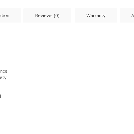
ation
Reviews (0)
Warranty
A
ance
fety
d