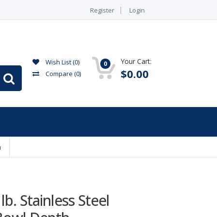
Register
Login
Your Cart:
Wish List (0)
0
$0.00
Compare
(0)
h
b. Stainless Steel