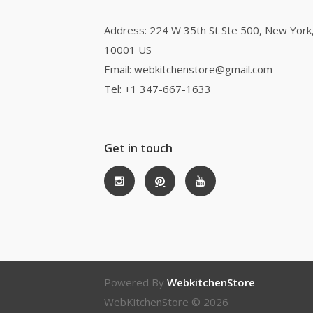
Address: 224 W 35th St Ste 500, New York
10001 US
Email: webkitchenstore@gmail.com
Tel: +1 347-667-1633
Get in touch
Powered By
WebkitchenStore
WebKitchenStore © 2026