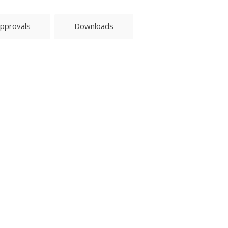
pprovals
Downloads