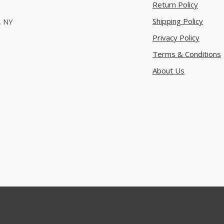
Return Policy
Shipping Policy
, NY
Privacy Policy
Terms & Conditions
About Us