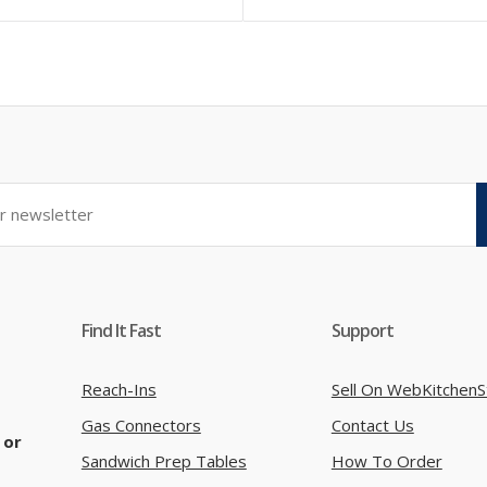
Find It Fast
Support
Reach-Ins
Sell On WebKitchenS
Gas Connectors
Contact Us
 or
Sandwich Prep Tables
How To Order