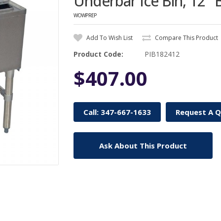
Underbar Ice Bin, 12"
WOWPREP
Add To Wish List
Compare This Product
Product Code:
PIB182412
$407.00
Call: 347-667-1633
Request A 
Ask About This Product