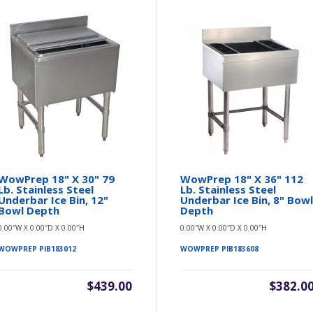
WowPrep 18" X 30" 79
WowPrep 18" X 36" 112
Lb. Stainless Steel
Lb. Stainless Steel
Underbar Ice Bin, 12"
Underbar Ice Bin, 8" Bow
Bowl Depth
Depth
0.00″W X 0.00″D X 0.00″H
0.00″W X 0.00″D X 0.00″H
WOWPREP PIB183012
WOWPREP PIB183608
$439.00
$382.0