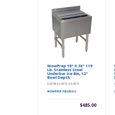
WowPrep 18" X 36" 119
Lb. Stainless Steel
Underbar Ice Bin, 12"
Bowl Depth
0.00″W X 0.00″D X 0.00″H
WOWPREP PIB183612
$485.00