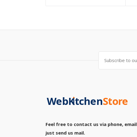
Feel free to contact us via phone, email
just send us mail.