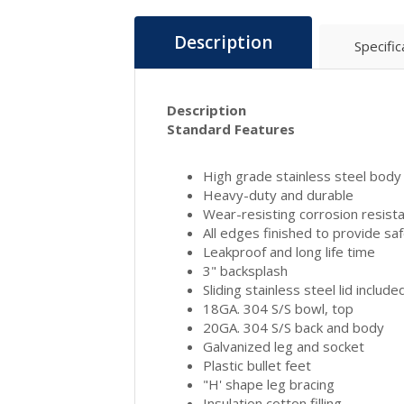
Description
Specific
Description
Standard Features
High grade stainless steel body
Heavy-duty and durable
Wear-resisting corrosion resist
All edges finished to provide sa
Leakproof and long life time
3" backsplash
Sliding stainless steel lid include
18GA. 304 S/S bowl, top
20GA. 304 S/S back and body
Galvanized leg and socket
Plastic bullet feet
"H' shape leg bracing
Insulation cotton filling